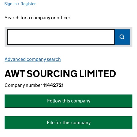
Sign in / Register
Search for a company or officer
Advanced company search
Link opens in new window
AWT SOURCING LIMITED
Company number
11442721
Follow this company
File for this company