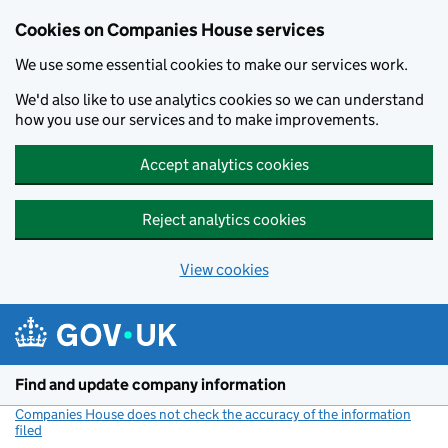
Cookies on Companies House services
We use some essential cookies to make our services work.
We'd also like to use analytics cookies so we can understand
how you use our services and to make improvements.
Accept analytics cookies
Reject analytics cookies
View cookies
Skip to main content
Find and update company information
Companies House does not check the accuracy of the information
filed
(link opens a new window)