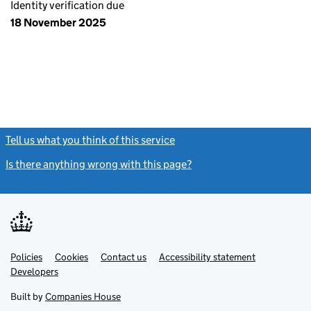
Identity verification due
18 November 2025
Tell us what you think of this service
(link opens a new window)
Is there anything wrong with this page?
(link opens a new windo
Link
Link
Policies
Support links
Cookies
Contact us
Accessibility statement
opens
opens
Link
Developers
in
in
opens
new
new
in
Built by
Companies House
tab
tab
new