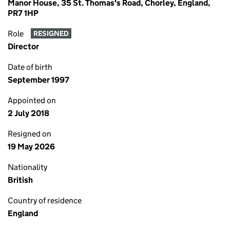
Manor House, 35 St. Thomas's Road, Chorley, England,
PR7 1HP
Role
RESIGNED
Director
Date of birth
September 1997
Appointed on
2 July 2018
Resigned on
19 May 2026
Nationality
British
Country of residence
England