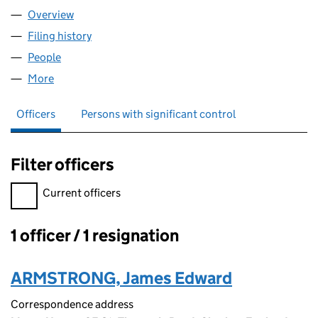
Overview
Company
for AWT SOURCING LIMITED (11442721)
Filing history
for AWT SOURCING LIMITED (11442721)
People
for AWT SOURCING LIMITED (11442721)
More
for AWT SOURCING LIMITED (11442721)
Officers
Persons with significant control
Filter officers
Filter officers, selecting an input will reload the page.
Current officers
1 officer / 1 resignation
Officers:
ARMSTRONG, James Edward
Correspondence address