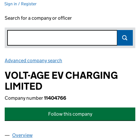
Sign in / Register
Search for a company or officer
Advanced company search
Link opens in new window
VOLT-AGE EV CHARGING
LIMITED
Company number
11404766
Follow this company
Overview
Company
for VOLT-AGE EV CHARGING LIMITED (11404766