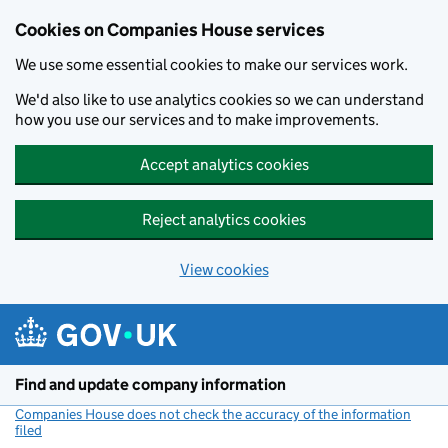
Cookies on Companies House services
We use some essential cookies to make our services work.
We'd also like to use analytics cookies so we can understand
how you use our services and to make improvements.
Accept analytics cookies
Reject analytics cookies
View cookies
Skip to main content
Find and update company information
Companies House does not check the accuracy of the information
filed
(link opens a new window)