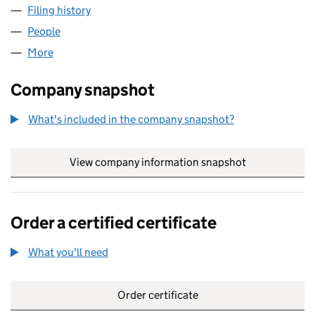
Filing history
for VOLT-AGE EV CHARGING LIMITED (11404
People
for VOLT-AGE EV CHARGING LIMITED (11404766)
More
for VOLT-AGE EV CHARGING LIMITED (11404766)
Company snapshot
What's included in the company snapshot?
View company information snapshot
link opens in
Order a certified certificate
What you'll need
to order a certified certificate
Order certificate