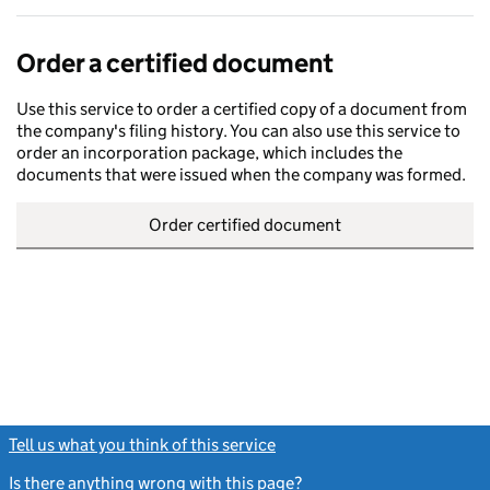
Order a certified document
Use this service to order a certified copy of a document from
the company's filing history. You can also use this service to
order an incorporation package, which includes the
documents that were issued when the company was formed.
Order certified document
Tell us what you think of this service
(link opens a new window)
Is there anything wrong with this page?
(link opens a new windo