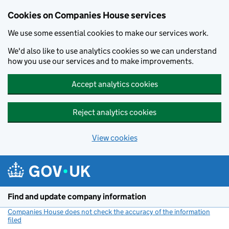
Cookies on Companies House services
We use some essential cookies to make our services work.
We'd also like to use analytics cookies so we can understand
how you use our services and to make improvements.
Accept analytics cookies
Reject analytics cookies
View cookies
Skip to main content
Find and update company information
Companies House does not check the accuracy of the information
filed
(link opens a new window)