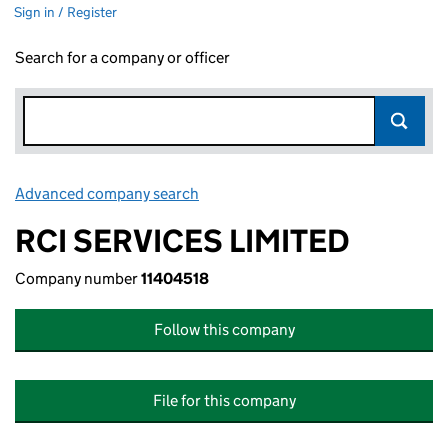
Sign in / Register
Search for a company or officer
Advanced company search
Link opens in new window
RCI SERVICES LIMITED
Company number
11404518
Follow this company
File for this company