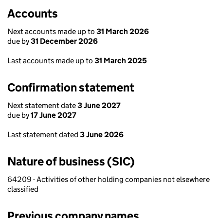
Accounts
Next accounts made up to
31 March 2026
due by
31 December 2026
Last accounts made up to
31 March 2025
Confirmation statement
Next statement date
3 June 2027
due by
17 June 2027
Last statement dated
3 June 2026
Nature of business (SIC)
64209 - Activities of other holding companies not elsewhere
classified
Previous company names