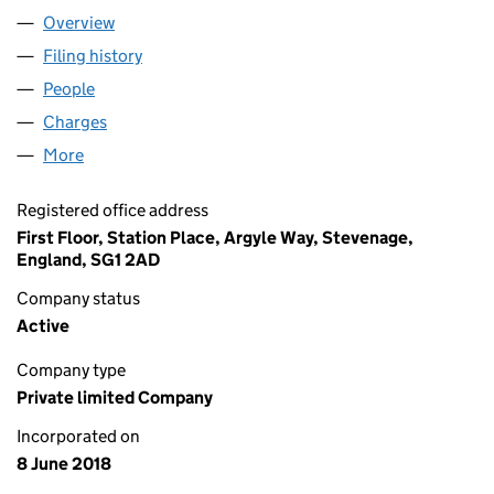
Overview
Company
for RCI SERVICES LIMITED (11404518)
Filing history
for RCI SERVICES LIMITED (11404518)
People
for RCI SERVICES LIMITED (11404518)
Charges
for RCI SERVICES LIMITED (11404518)
More
for RCI SERVICES LIMITED (11404518)
Registered office address
First Floor, Station Place, Argyle Way, Stevenage,
England, SG1 2AD
Company status
Active
Company type
Private limited Company
Incorporated on
8 June 2018