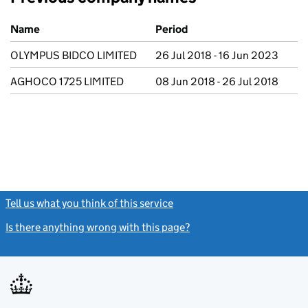
Previous company names
Name
Period
OLYMPUS BIDCO LIMITED
26 Jul 2018 - 16 Jun 2023
AGHOCO 1725 LIMITED
08 Jun 2018 - 26 Jul 2018
Tell us what you think of this service
(link opens a new window)
Is there anything wrong with this page?
(link opens a new windo