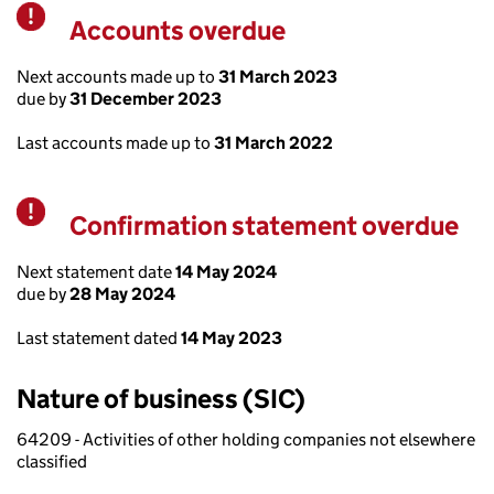
Accounts overdue
Warning
Next accounts made up to
31 March 2023
due by
31 December 2023
Last accounts made up to
31 March 2022
Confirmation statement overdue
Warning
Next statement date
14 May 2024
due by
28 May 2024
Last statement dated
14 May 2023
Nature of business (SIC)
64209 - Activities of other holding companies not elsewhere
classified