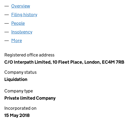
Overview
Company
for HARROW MIDCO LIMITED (11363036)
Filing history
for HARROW MIDCO LIMITED (11363036)
People
for HARROW MIDCO LIMITED (11363036)
Insolvency
for HARROW MIDCO LIMITED (11363036)
More
for HARROW MIDCO LIMITED (11363036)
Registered office address
C/O Interpath Limited, 10 Fleet Place, London, EC4M 7RB
Company status
Liquidation
Company type
Private limited Company
Incorporated on
15 May 2018