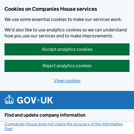
Cookies on Companies House services
We use some essential cookies to make our services work.
We'd also like to use analytics cookies so we can understand
how you use our services and to make improvements.
Accept analytics cookies
Reject analytics cookies
View cookies
Skip to main content
Find and update company information
Companies House does not check the accuracy of the information
filed
(link opens a new window)