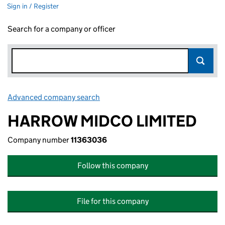
Sign in / Register
Search for a company or officer
Advanced company search
Link opens in new window
HARROW MIDCO LIMITED
Company number
11363036
Follow this company
File for this company