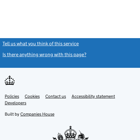
Tell us what you think of this service
(link opens a new window)
Is there anything wrong with this page?
(link opens a new windo
Link
Link
Policies
Support links
Cookies
Contact us
Accessibility statement
opens
opens
Link
Developers
in
in
opens
new
new
in
Built by
Companies House
tab
tab
new
tab