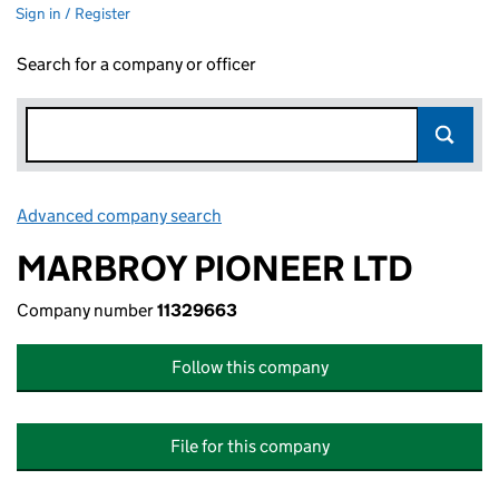
Sign in / Register
Search for a company or officer
Advanced company search
Link opens in new window
MARBROY PIONEER LTD
Company number
11329663
Follow this company
File for this company