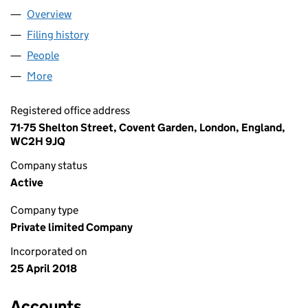
Overview
Company
for MARBROY PIONEER LTD (11329663)
Filing history
for MARBROY PIONEER LTD (11329663)
People
for MARBROY PIONEER LTD (11329663)
More
for MARBROY PIONEER LTD (11329663)
Registered office address
71-75 Shelton Street, Covent Garden, London, England,
WC2H 9JQ
Company status
Active
Company type
Private limited Company
Incorporated on
25 April 2018
Accounts