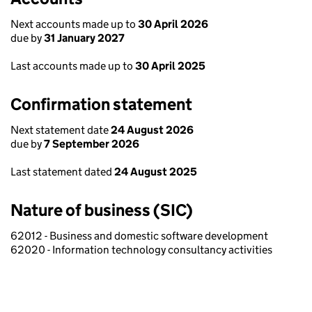
Next accounts made up to
30 April 2026
due by
31 January 2027
Last accounts made up to
30 April 2025
Confirmation statement
Next statement date
24 August 2026
due by
7 September 2026
Last statement dated
24 August 2025
Nature of business (SIC)
62012 - Business and domestic software development
62020 - Information technology consultancy activities