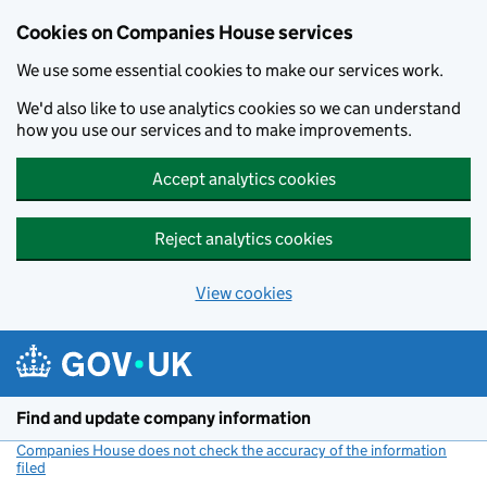
Cookies on Companies House services
We use some essential cookies to make our services work.
We'd also like to use analytics cookies so we can understand
how you use our services and to make improvements.
Accept analytics cookies
Reject analytics cookies
View cookies
Skip to main content
Find and update company information
Companies House does not check the accuracy of the information
filed
(link opens a new window)