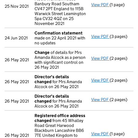
Banbury Road Southam
View PDF
(1 page)
Registered o
25 Nov 2021
CV47 2PT England to 115B
Warwick Street Leamington
Spa CV32 4QZ on 25
November 2021
Confirmation statement
View PDF
(3 pages)
Confirmation
24 Jun 2021
made on 22 April 2021 with
no updates
Change
of details for Mrs
Amanda Alcock as a person
View PDF
(2 pages)
Change
of det
26 May 2021
with significant control on
26 May 2021
Director's details
View PDF
(2 pages)
Director's de
26 May 2021
changed
for Mrs Amanda
Alcock on 26 May 2021
Director's details
View PDF
(2 pages)
Director's de
26 May 2021
changed
for Mrs Amanda
Alcock on 26 May 2021
Registered office address
changed
from 45 Whalley
Road Great Harwood
Blackburn Lancashire BB6
View PDF
(1 page)
Registered o
26 May 2021
7TE United Kingdom to