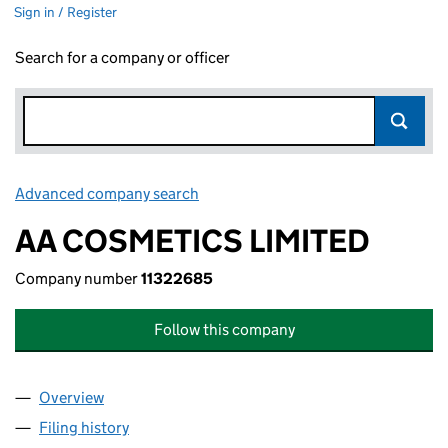
Sign in / Register
Search for a company or officer
Advanced company search
Link opens in new window
AA COSMETICS LIMITED
Company number
11322685
Follow this company
Overview
Company
for AA COSMETICS LIMITED (11322685)
Filing history
for AA COSMETICS LIMITED (11322685)