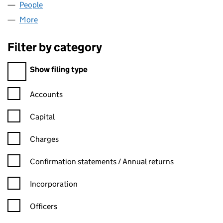
People
for AA COSMETICS LIMITED (11322685)
More
for AA COSMETICS LIMITED (11322685)
Filter by category
Filter by category
Show filing type
Confirmation statement filters, selecting an input will reload t
Accounts
Capital
Charges
Confirmation statement filters, selecting an input will reload t
Confirmation statements / Annual returns
Incorporation
Officers