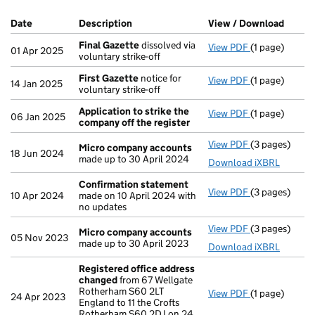
Company Results (links open in a new window)
Date
(document was filed at Companies House)
Description
(of the document filed at Companies Ho
View / Download
(PDF f
Final Gazette
dissolved via
View PDF
(1 page)
Final Gazette
01 Apr 2025
voluntary strike-off
First Gazette
notice for
View PDF
(1 page)
First Gazette
14 Jan 2025
voluntary strike-off
Application to strike the
View PDF
(1 page)
Application t
06 Jan 2025
company off the register
View PDF
(3 pages)
Micro compa
Micro company accounts
18 Jun 2024
made up to 30 April 2024
Download iXBRL
Confirmation statement
View PDF
(3 pages)
Confirmation
10 Apr 2024
made on 10 April 2024 with
no updates
View PDF
(3 pages)
Micro compa
Micro company accounts
05 Nov 2023
made up to 30 April 2023
Download iXBRL
Registered office address
changed
from 67 Wellgate
Rotherham S60 2LT
View PDF
(1 page)
Registered o
24 Apr 2023
England to 11 the Crofts
Rotherham S60 2DJ on 24