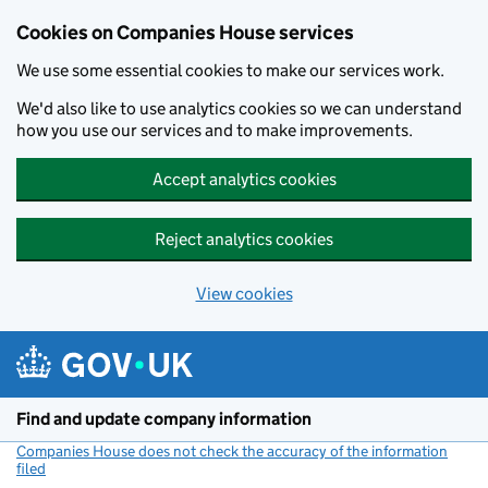
Cookies on Companies House services
We use some essential cookies to make our services work.
We'd also like to use analytics cookies so we can understand
how you use our services and to make improvements.
Accept analytics cookies
Reject analytics cookies
View cookies
Skip to main content
Find and update company information
Companies House does not check the accuracy of the information
filed
(link opens a new window)