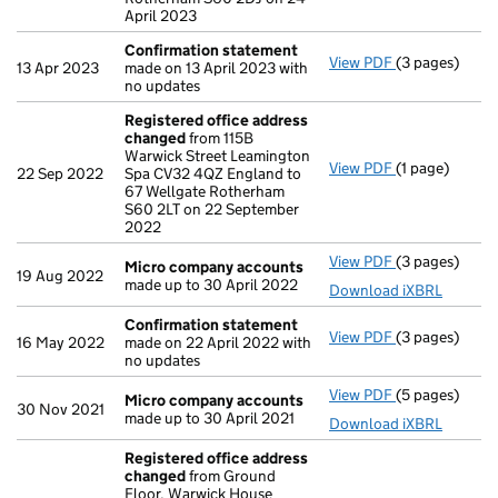
April 2023
Confirmation statement
View PDF
(3 pages)
Confirmation
13 Apr 2023
made on 13 April 2023 with
no updates
Registered office address
changed
from 115B
Warwick Street Leamington
View PDF
(1 page)
Registered o
22 Sep 2022
Spa CV32 4QZ England to
67 Wellgate Rotherham
S60 2LT on 22 September
2022
View PDF
(3 pages)
Micro compa
Micro company accounts
19 Aug 2022
made up to 30 April 2022
Download iXBRL
Confirmation statement
View PDF
(3 pages)
Confirmation
16 May 2022
made on 22 April 2022 with
no updates
View PDF
(5 pages)
Micro compa
Micro company accounts
30 Nov 2021
made up to 30 April 2021
Download iXBRL
Registered office address
changed
from Ground
Floor, Warwick House