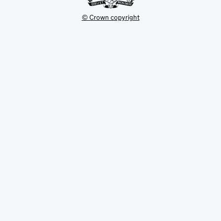
© Crown copyright