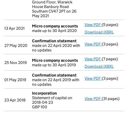
Ground Floor, Warwick
House Banbury Road
Southam CV47 2PT on 26
May 2021
View PDF
(5 pages)
Micro compa
Micro company accounts
13 Apr 2021
made up to 30 April 2020
Download iXBRL
Confirmation statement
View PDF
(3 pages)
Confirmation
27 May 2020
made on 22 April 2020 with
no updates
View PDF
(7 pages)
Micro compa
Micro company accounts
25 Nov 2019
made up to 30 April 2019
Download iXBRL
Confirmation statement
View PDF
(3 pages)
Confirmation
01 May 2019
made on 22 April 2019 with
no updates
Incorporation
Statement of capital on
View PDF
(31 pages)
Incorporatio
23 Apr 2018
2018-04-23
Statement of c
GBP 100
GBP 100
- link opens in