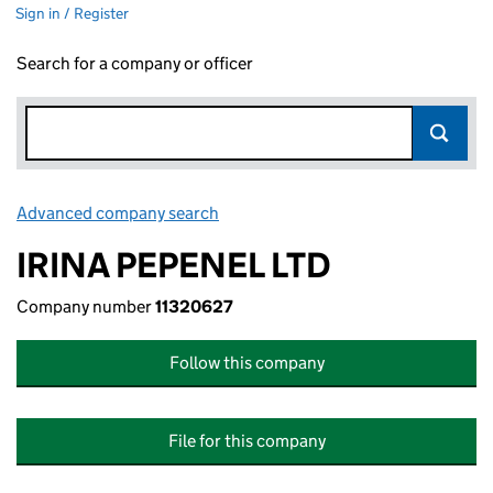
Sign in / Register
Search for a company or officer
Advanced company search
Link opens in new window
IRINA PEPENEL LTD
Company number
11320627
Follow this company
File for this company