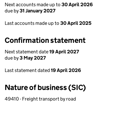
Next accounts made up to
30 April 2026
due by
31 January 2027
Last accounts made up to
30 April 2025
Confirmation statement
Next statement date
19 April 2027
due by
3 May 2027
Last statement dated
19 April 2026
Nature of business (SIC)
49410 - Freight transport by road