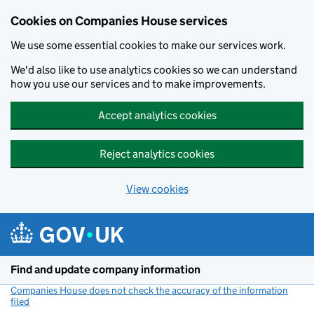
Cookies on Companies House services
We use some essential cookies to make our services work.
We'd also like to use analytics cookies so we can understand
how you use our services and to make improvements.
Accept analytics cookies
Reject analytics cookies
View cookies
Skip to main content
Find and update company information
Companies House does not check the accuracy of the information
filed
(link opens a new window)