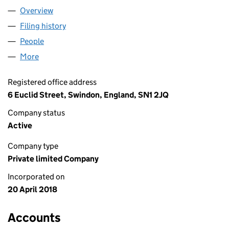
Overview
Company
for IRINA PEPENEL LTD (11320627)
Filing history
for IRINA PEPENEL LTD (11320627)
People
for IRINA PEPENEL LTD (11320627)
More
for IRINA PEPENEL LTD (11320627)
Registered office address
6 Euclid Street, Swindon, England, SN1 2JQ
Company status
Active
Company type
Private limited Company
Incorporated on
20 April 2018
Accounts