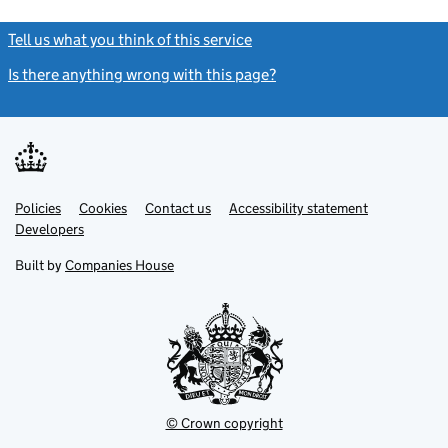
Tell us what you think of this service
(link opens a new window)
Is there anything wrong with this page?
(link opens a new windo
Link
Link
Policies
Support links
Cookies
Contact us
Accessibility statement
opens
opens
Link
Developers
in
in
opens
new
new
in
Built by
Companies House
tab
tab
new
tab
© Crown copyright