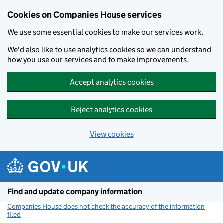
Cookies on Companies House services
We use some essential cookies to make our services work.
We'd also like to use analytics cookies so we can understand
how you use our services and to make improvements.
Accept analytics cookies
Reject analytics cookies
View cookies
Skip to main content
Find and update company information
Companies House does not check the accuracy of the information
filed
(link opens a new window)