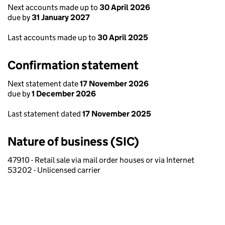
Next accounts made up to
30 April 2026
due by
31 January 2027
Last accounts made up to
30 April 2025
Confirmation statement
Next statement date
17 November 2026
due by
1 December 2026
Last statement dated
17 November 2025
Nature of business (SIC)
47910 - Retail sale via mail order houses or via Internet
53202 - Unlicensed carrier