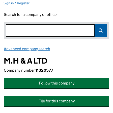
Sign in / Register
Search for a company or officer
Advanced company search
Link opens in new window
M.H & A LTD
Company number
11320577
Follow this company
File for this company