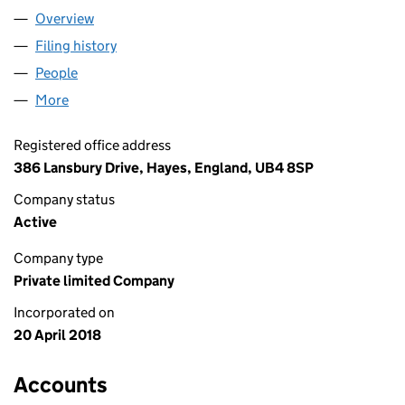
Overview
Company
for M.H & A LTD (11320577)
Filing history
for M.H & A LTD (11320577)
People
for M.H & A LTD (11320577)
More
for M.H & A LTD (11320577)
Registered office address
386 Lansbury Drive, Hayes, England, UB4 8SP
Company status
Active
Company type
Private limited Company
Incorporated on
20 April 2018
Accounts