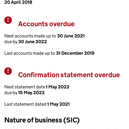
20 April 2018
Accounts overdue
Warning
Next accounts made up to
30 June 2021
due by
30 June 2022
Last accounts made up to
31 December 2019
Confirmation statement overdue
Warning
Next statement date
1 May 2022
due by
15 May 2022
Last statement dated
1 May 2021
Nature of business (SIC)