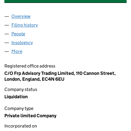
Overview
Company
for URBAN EXPOSURE HOLDINGS LIMITED (113
Filing history
for URBAN EXPOSURE HOLDINGS LIMITED (
People
for URBAN EXPOSURE HOLDINGS LIMITED (11320
Insolvency
for URBAN EXPOSURE HOLDINGS LIMITED (11
More
for URBAN EXPOSURE HOLDINGS LIMITED (113205
Registered office address
C/O Frp Advisory Trading Limited, 110 Cannon Street,
London, England, EC4N 6EU
Company status
Liquidation
Company type
Private limited Company
Incorporated on