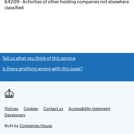
64209 - Activities of other holding companies not elsewhere
classified
Tell us what you think of this service
(link opens a new window)
Is there anything wrong with this page?
(link opens a new windo
Link
Link
Policies
Support links
Cookies
Contact us
Accessibility statement
opens
opens
Link
Developers
in
in
opens
new
new
in
Built by
Companies House
tab
tab
new
tab