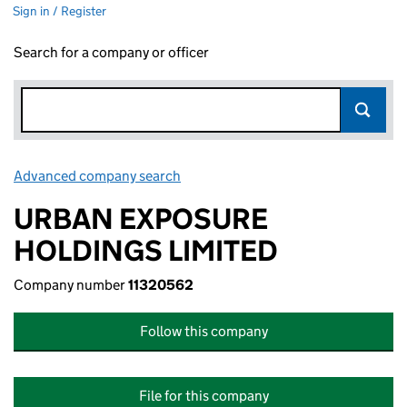
Sign in / Register
Search for a company or officer
Advanced company search
Link opens in new window
URBAN EXPOSURE
HOLDINGS LIMITED
Company number
11320562
Follow this company
File for this company