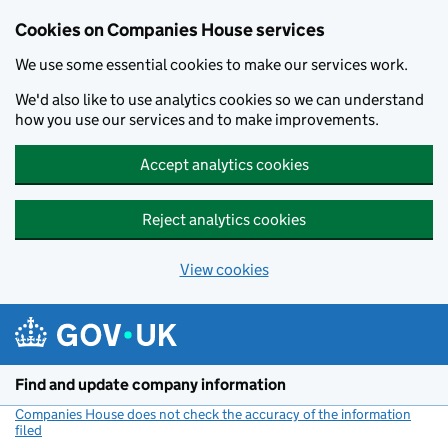
Cookies on Companies House services
We use some essential cookies to make our services work.
We'd also like to use analytics cookies so we can understand
how you use our services and to make improvements.
Accept analytics cookies
Reject analytics cookies
View cookies
Skip to main content
Find and update company information
Companies House does not check the accuracy of the information
filed
(link opens a new window)