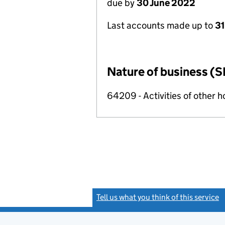
due by
30 June 2022
Last accounts made up to
31
Nature of business (S
64209 - Activities of other 
Tell us what you think of this service
(