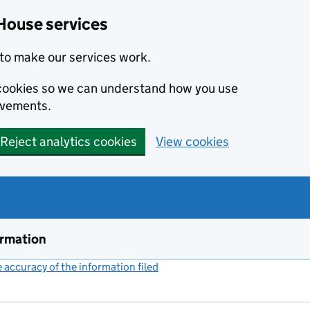
House services
to make our services work.
s cookies so we can understand how you use
ovements.
Reject analytics cookies
View cookies
ormation
accuracy of the information filed
(link opens a new window)