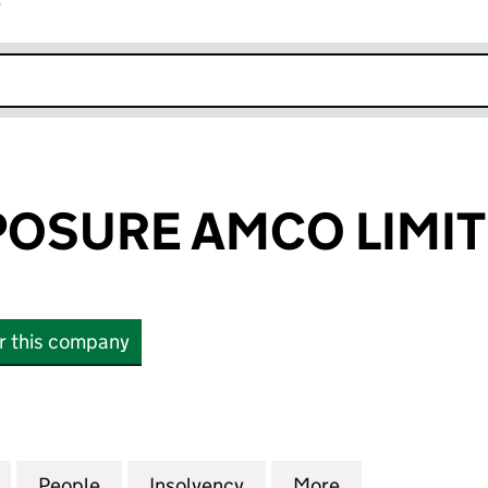
r
k opens in new window
OSURE AMCO LIMI
or this company
URE AMCO LIMITED (11320551)
for URBAN EXPOSURE AMCO LIMITED (11320551)
People
for URBAN EXPOSURE AMCO LIMITED (11
Insolvency
for URBAN EXPOSURE AMC
More
for URBAN EXP