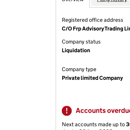
Registered office address
C/O Frp Advisory Trading L
Company status
Liquidation
Company type
Private limited Company
Accounts overdu
Warning
Next accounts made up to
3