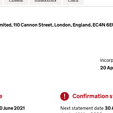
imited, 110 Cannon Street, London, England, EC4N 6
Incor
20 Ap
e
Confirmation 
Warning
0 June 2021
Next statement date
30 