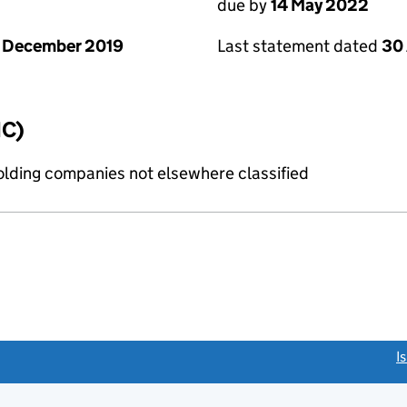
due by
14 May 2022
 December 2019
Last statement dated
30 
IC)
holding companies not elsewhere classified
link opens a new window)
I