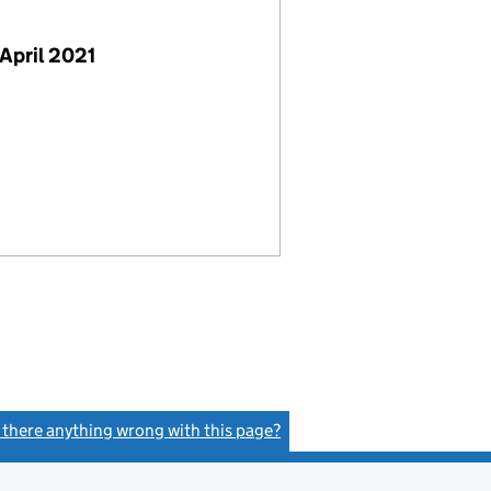
April 2021
s there anything wrong with this page?
(link opens a new window)