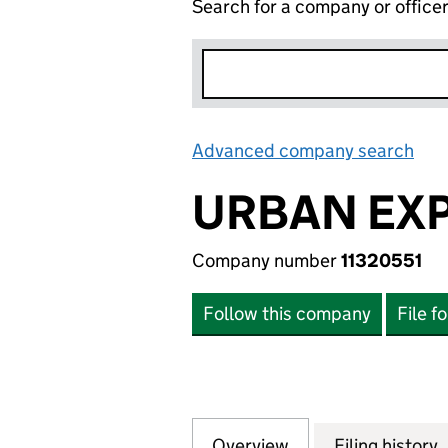
Search for a company or office
Advanced company search
Lin
URBAN EXP
Company number
11320551
Follow this company
File f
Overview
Company
for URBAN EXPOS
Filing history