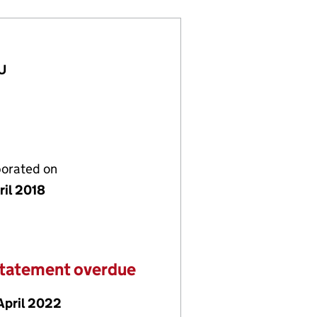
EU
porated on
ril 2018
statement overdue
April 2022