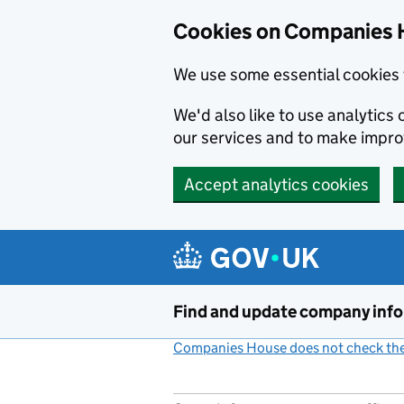
Cookies on Companies 
We use some essential cookies 
We'd also like to use analytic
our services and to make impr
Accept analytics cookies
Skip to main content
Find and update company inf
Companies House does not check the 