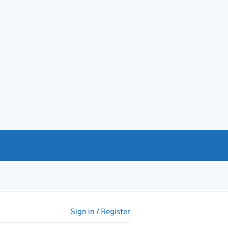
Sign in / Register