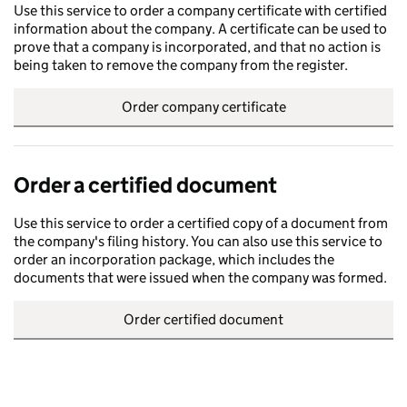
Use this service to order a company certificate with certified
information about the company. A certificate can be used to
prove that a company is incorporated, and that no action is
being taken to remove the company from the register.
Order company certificate
Order a certified document
Use this service to order a certified copy of a document from
the company's filing history. You can also use this service to
order an incorporation package, which includes the
documents that were issued when the company was formed.
Order certified document