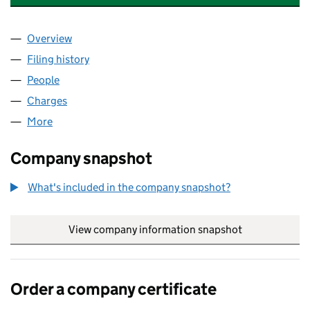
Overview
Company
for GLOBAL INSIGHT HOLDINGS LTD (11309247
Filing history
for GLOBAL INSIGHT HOLDINGS LTD (11309
People
for GLOBAL INSIGHT HOLDINGS LTD (11309247)
Charges
for GLOBAL INSIGHT HOLDINGS LTD (11309247)
More
for GLOBAL INSIGHT HOLDINGS LTD (11309247)
Company snapshot
What's included in the company snapshot?
View company information snapshot
link opens in
Order a company certificate