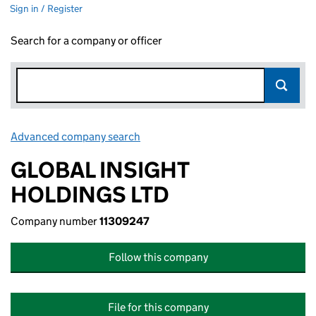
Sign in / Register
Search for a company or officer
Advanced company search
Link opens in new window
GLOBAL INSIGHT
HOLDINGS LTD
Company number
11309247
Follow this company
File for this company