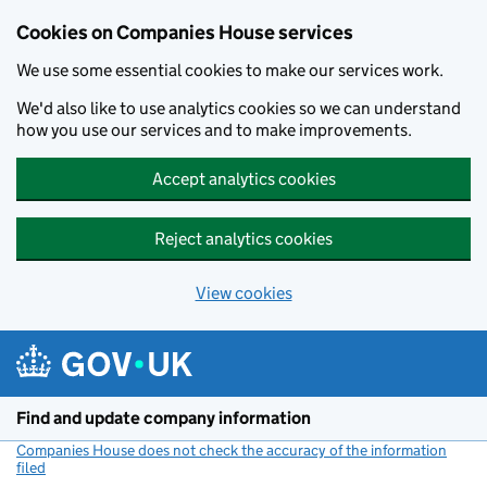
Cookies on Companies House services
We use some essential cookies to make our services work.
We'd also like to use analytics cookies so we can understand
how you use our services and to make improvements.
Accept analytics cookies
Reject analytics cookies
View cookies
Skip to main content
Find and update company information
Companies House does not check the accuracy of the information
filed
(link opens a new window)