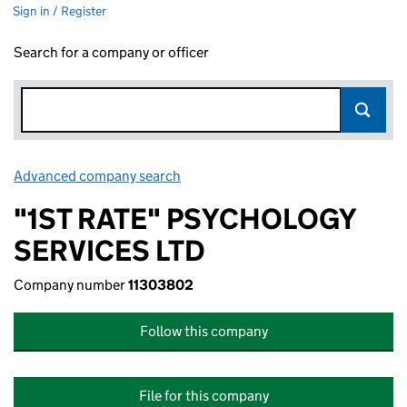
Sign in / Register
Search for a company or officer
Advanced company search
Link opens in new window
"1ST RATE" PSYCHOLOGY
SERVICES LTD
Company number
11303802
Follow this company
File for this company