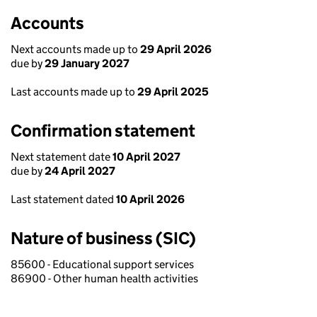
Accounts
Next accounts made up to
29 April 2026
due by
29 January 2027
Last accounts made up to
29 April 2025
Confirmation statement
Next statement date
10 April 2027
due by
24 April 2027
Last statement dated
10 April 2026
Nature of business (SIC)
85600 - Educational support services
86900 - Other human health activities