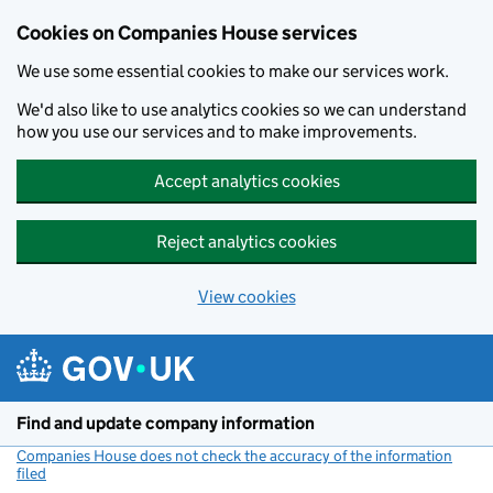
Cookies on Companies House services
We use some essential cookies to make our services work.
We'd also like to use analytics cookies so we can understand
how you use our services and to make improvements.
Accept analytics cookies
Reject analytics cookies
View cookies
Skip to main content
Find and update company information
Companies House does not check the accuracy of the information
filed
(link opens a new window)