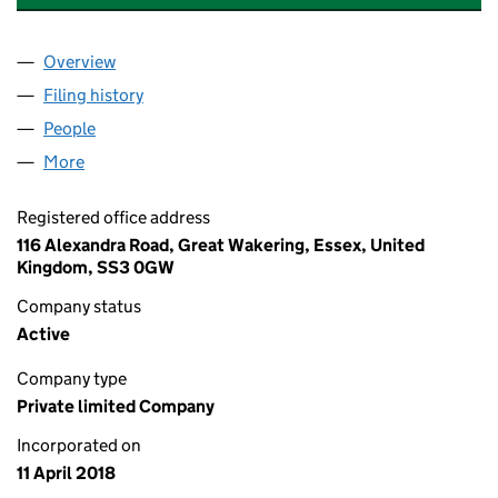
Overview
Company
for "1ST RATE" PSYCHOLOGY SERVICES LTD (1
Filing history
for "1ST RATE" PSYCHOLOGY SERVICES LTD
People
for "1ST RATE" PSYCHOLOGY SERVICES LTD (1130
More
for "1ST RATE" PSYCHOLOGY SERVICES LTD (11303
Registered office address
116 Alexandra Road, Great Wakering, Essex, United
Kingdom, SS3 0GW
Company status
Active
Company type
Private limited Company
Incorporated on
11 April 2018