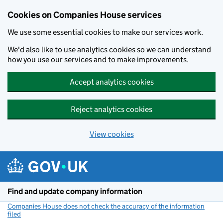
Cookies on Companies House services
We use some essential cookies to make our services work.
We'd also like to use analytics cookies so we can understand
how you use our services and to make improvements.
Accept analytics cookies
Reject analytics cookies
View cookies
Skip to main content
Find and update company information
Companies House does not check the accuracy of the information
filed
(link opens a new window)