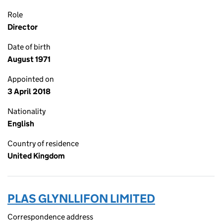
Role
Director
Date of birth
August 1971
Appointed on
3 April 2018
Nationality
English
Country of residence
United Kingdom
PLAS GLYNLLIFON LIMITED
Correspondence address