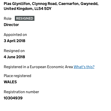
Plas Glynllifon, Clynnog Road, Caernarfon, Gwynedd,
United Kingdom, LL54 5DY
Role
RESIGNED
Director
Appointed on
3 April 2018
Resigned on
4 June 2018
Registered in a European Economic Area
What's this?
Place registered
WALES
Registration number
10304939