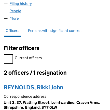
Filing history
for SEIONT MANOR HOTEL LIMITED (11288
People
for SEIONT MANOR HOTEL LIMITED (11288462)
More
for SEIONT MANOR HOTEL LIMITED (11288462)
Officers
Persons with significant control
Filter officers
Filter officers, selecting an input will reload the page.
Current officers
2 officers / 1 resignation
Officers:
REYNOLDS, Rikki John
Correspondence address
Unit 3, 37, Watling Street, Leintwardine, Craven Arms,
Shropshire, England, SY7 0LW