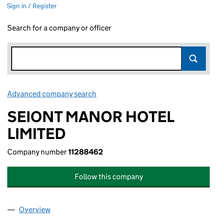
Sign in / Register
Search for a company or officer
Advanced company search
Link opens in new window
SEIONT MANOR HOTEL
LIMITED
Company number
11288462
Follow this company
Overview
Company
for SEIONT MANOR HOTEL LIMITED (11288462