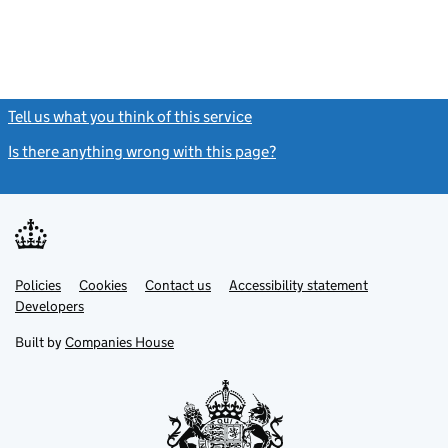
Tell us what you think of this service
(link opens a new window)
Is there anything wrong with this page?
(link opens a new windo
Link
Link
Policies
Support links
Cookies
Contact us
Accessibility statement
opens
opens
Link
Developers
in
in
opens
new
new
in
Built by
Companies House
tab
tab
new
tab