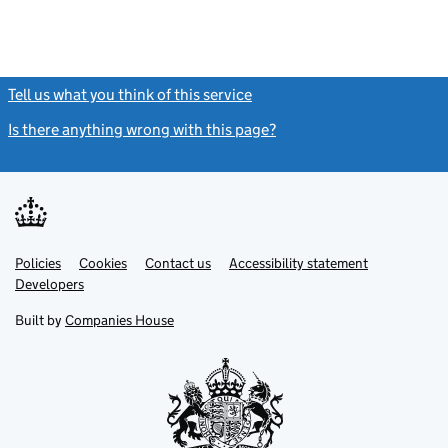
Tell us what you think of this service
(link opens a new window)
Is there anything wrong with this page?
(link opens a new windo
Link
Link
Policies
Support links
Cookies
Contact us
Accessibility statement
opens
opens
Link
Developers
in
in
opens
new
new
in
Built by
Companies House
tab
tab
new
tab