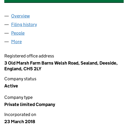
Overview
Company
for WRIGHTS HEAT AND POWER LTD (11272632
Filing history
for WRIGHTS HEAT AND POWER LTD (11272
People
for WRIGHTS HEAT AND POWER LTD (11272632)
More
for WRIGHTS HEAT AND POWER LTD (11272632)
Registered office address
3 Old Marsh Farm Barns Welsh Road, Sealand, Deeside,
England, CH5 2LY
Company status
Active
Company type
Private limited Company
Incorporated on
23 March 2018