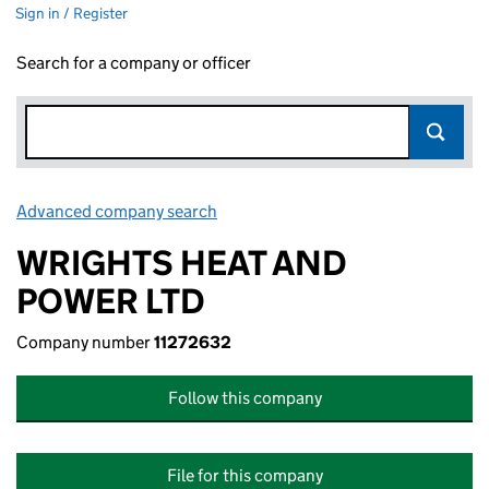
Sign in / Register
Search for a company or officer
Advanced company search
Link opens in new window
WRIGHTS HEAT AND
POWER LTD
Company number
11272632
Follow this company
File for this company