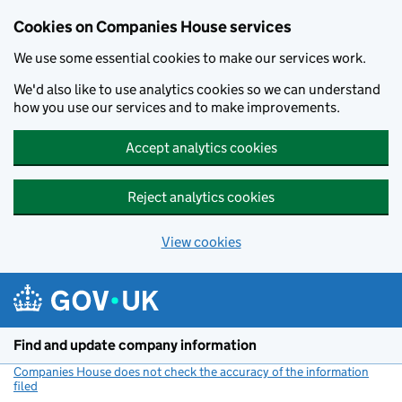
Cookies on Companies House services
We use some essential cookies to make our services work.
We'd also like to use analytics cookies so we can understand
how you use our services and to make improvements.
Accept analytics cookies
Reject analytics cookies
View cookies
Skip to main content
Find and update company information
Companies House does not check the accuracy of the information
filed
(link opens a new window)