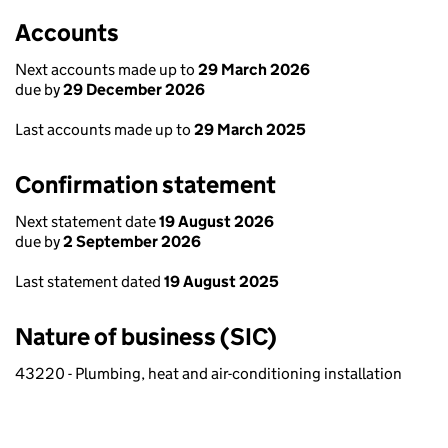
Accounts
Next accounts made up to
29 March 2026
due by
29 December 2026
Last accounts made up to
29 March 2025
Confirmation statement
Next statement date
19 August 2026
due by
2 September 2026
Last statement dated
19 August 2025
Nature of business (SIC)
43220 - Plumbing, heat and air-conditioning installation