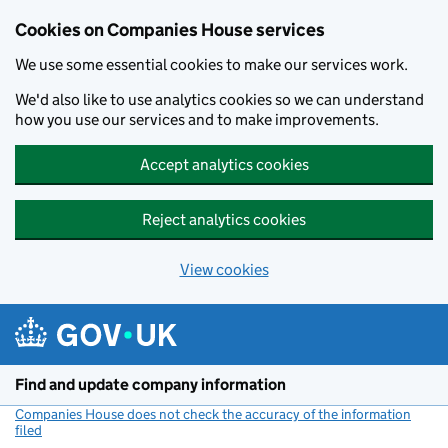
Cookies on Companies House services
We use some essential cookies to make our services work.
We'd also like to use analytics cookies so we can understand
how you use our services and to make improvements.
Accept analytics cookies
Reject analytics cookies
View cookies
Skip to main content
Find and update company information
Companies House does not check the accuracy of the information
filed
(link opens a new window)