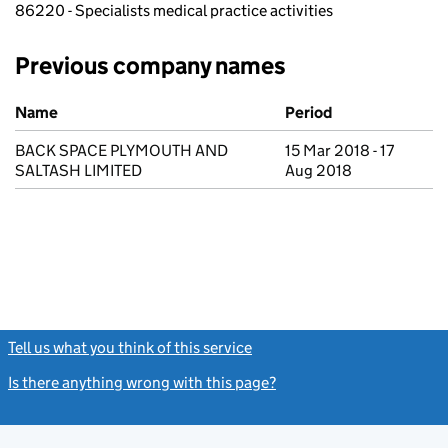
86220 - Specialists medical practice activities
Previous company names
Previous company names
Name
Period
BACK SPACE PLYMOUTH AND
15 Mar 2018 - 17
SALTASH LIMITED
Aug 2018
Tell us what you think of this service
(link opens a new window)
Is there anything wrong with this page?
(link opens a new windo