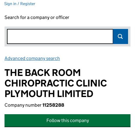
Sign in / Register
Search for a company or officer
Advanced company search
Link opens in new window
THE BACK ROOM
CHIROPRACTIC CLINIC
PLYMOUTH LIMITED
Company number
11258288
Follow this company