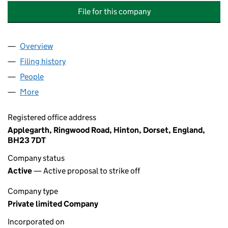
File for this company
Overview
Company
for THE BACK ROOM CHIROPRACTIC CLINIC PL
Filing history
for THE BACK ROOM CHIROPRACTIC CLINIC
People
for THE BACK ROOM CHIROPRACTIC CLINIC PLYM
More
for THE BACK ROOM CHIROPRACTIC CLINIC PLYMO
Registered office address
Applegarth, Ringwood Road, Hinton, Dorset, England,
BH23 7DT
Company status
Active
— Active proposal to strike off
Company type
Private limited Company
Incorporated on