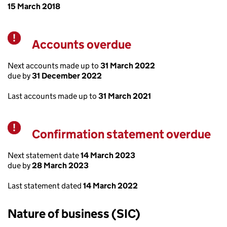
15 March 2018
Accounts overdue
Warning
Next accounts made up to
31 March 2022
due by
31 December 2022
Last accounts made up to
31 March 2021
Confirmation statement overdue
Warning
Next statement date
14 March 2023
due by
28 March 2023
Last statement dated
14 March 2022
Nature of business (SIC)