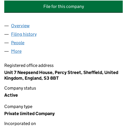
File for this company
Overview
Company
for ELITE INSTALLATIONS (SOUTH YORKSHIRE) 
Filing history
for ELITE INSTALLATIONS (SOUTH YORKSHIR
People
for ELITE INSTALLATIONS (SOUTH YORKSHIRE) LIM
More
for ELITE INSTALLATIONS (SOUTH YORKSHIRE) LIMI
Registered office address
Unit 7 Neepsend House, Percy Street, Sheffield, United
Kingdom, England, S3 8BT
Company status
Active
Company type
Private limited Company
Incorporated on