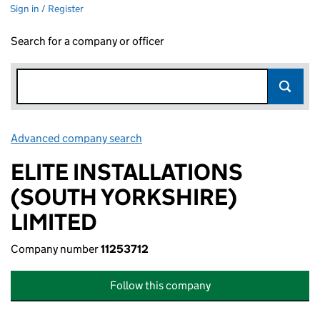
Sign in / Register
Search for a company or officer
Advanced company search
Link opens in new window
ELITE INSTALLATIONS
(SOUTH YORKSHIRE)
LIMITED
Company number
11253712
Follow this company