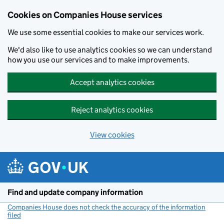
Cookies on Companies House services
We use some essential cookies to make our services work.
We'd also like to use analytics cookies so we can understand
how you use our services and to make improvements.
Accept analytics cookies
Reject analytics cookies
View cookies
Skip to main content
Find and update company information
Companies House does not check the accuracy of the information
filed
(link opens a new window)