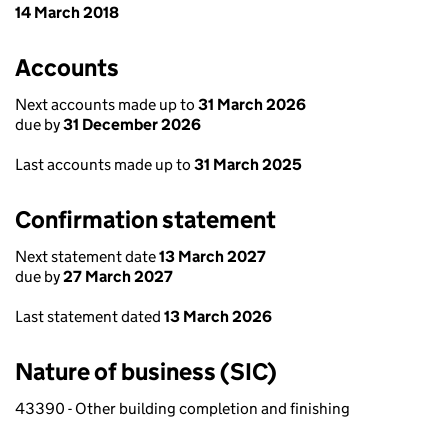
14 March 2018
Accounts
Next accounts made up to
31 March 2026
due by
31 December 2026
Last accounts made up to
31 March 2025
Confirmation statement
Next statement date
13 March 2027
due by
27 March 2027
Last statement dated
13 March 2026
Nature of business (SIC)
43390 - Other building completion and finishing