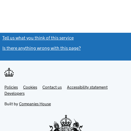
Tell us what you think of this service
(link opens a new window)
Is there anything wrong with this page?
(link opens a new windo
Link
Link
Policies
Support links
Cookies
Contact us
Accessibility statement
opens
opens
Link
Developers
in
in
opens
new
new
in
Built by
Companies House
tab
tab
new
tab