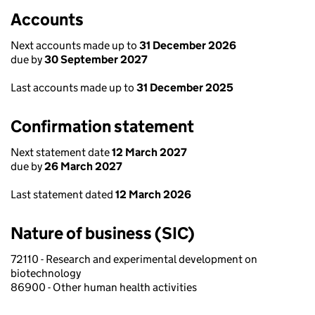
Accounts
Next accounts made up to
31 December 2026
due by
30 September 2027
Last accounts made up to
31 December 2025
Confirmation statement
Next statement date
12 March 2027
due by
26 March 2027
Last statement dated
12 March 2026
Nature of business (SIC)
72110 - Research and experimental development on
biotechnology
86900 - Other human health activities