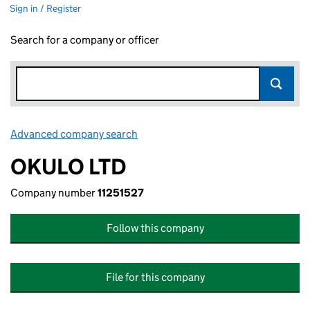
Sign in / Register
Search for a company or officer
Advanced company search
Link opens in new window
OKULO LTD
Company number
11251527
Follow this company
File for this company