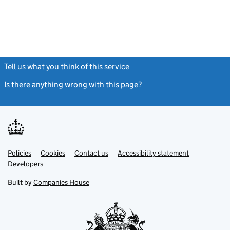
Tell us what you think of this service
(link opens a new window)
Is there anything wrong with this page?
(link opens a new windo
Link
Link
Policies
Support links
Cookies
Contact us
Accessibility statement
opens
opens
Link
Developers
in
in
opens
new
new
in
Built by
Companies House
tab
tab
new
tab