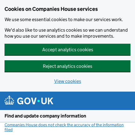
Cookies on Companies House services
We use some essential cookies to make our services work.
We'd also like to use analytics cookies so we can understand
how you use our services and to make improvements.
Accept analytics cookies
Reject analytics cookies
View cookies
Skip to main content
Find and update company information
Companies House does not check the accuracy of the information
filed
(link opens a new window)