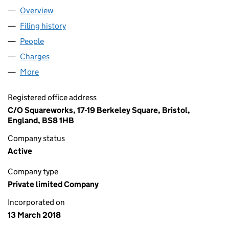
Overview
Company
for OKULO LTD (11251527)
Filing history
for OKULO LTD (11251527)
People
for OKULO LTD (11251527)
Charges
for OKULO LTD (11251527)
More
for OKULO LTD (11251527)
Registered office address
C/O Squareworks, 17-19 Berkeley Square, Bristol,
England, BS8 1HB
Company status
Active
Company type
Private limited Company
Incorporated on
13 March 2018