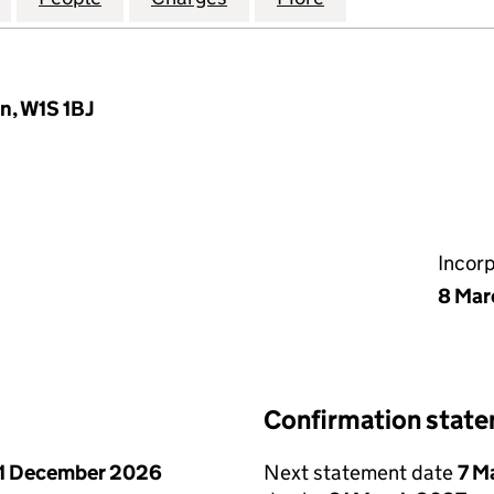
n, W1S 1BJ
Incor
8 Mar
Confirmation stat
1 December 2026
Next statement date
7 M