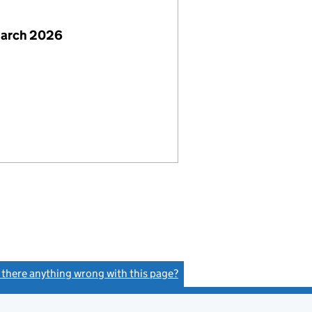
March 2026
s there anything wrong with this page?
(link opens a new window)