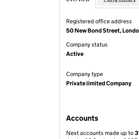
Registered office address
50 New Bond Street, Londo
Company status
Active
Company type
Private limited Company
Accounts
Next accounts made up to
3