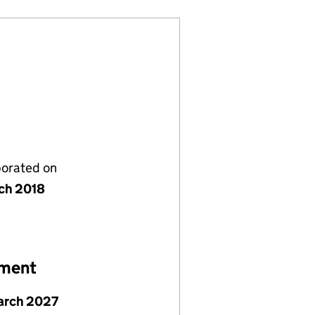
porated on
ch 2018
ement
arch 2027