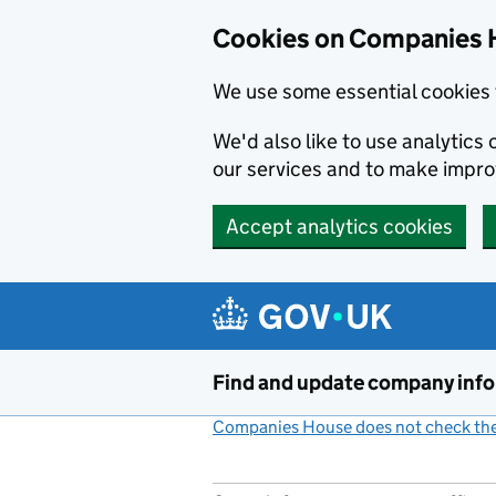
Cookies on Companies 
We use some essential cookies 
We'd also like to use analytic
our services and to make impr
Accept analytics cookies
Skip to main content
Find and update company inf
Companies House does not check the 