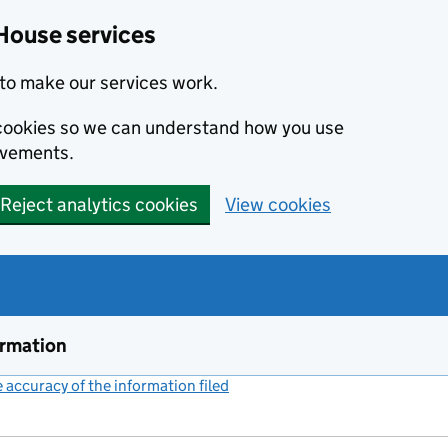
House services
to make our services work.
s cookies so we can understand how you use
ovements.
Reject analytics cookies
View cookies
ormation
accuracy of the information filed
(link opens a new window)