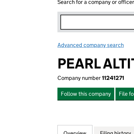
Search for a company or office
Advanced company search
Lin
PEARL ALTI
Company number
11241271
Follow this company
File f
Overview
Company
for PEARL ALTITUD
Filing history