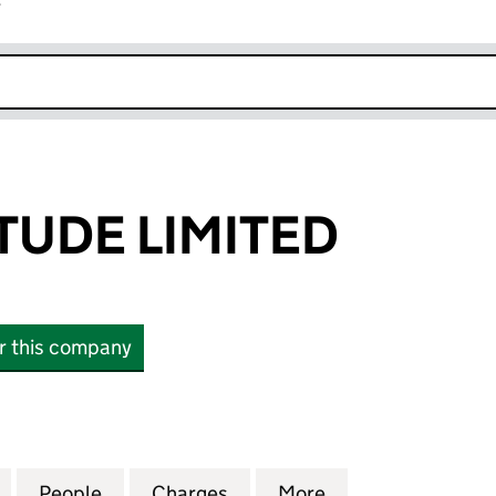
r
k opens in new window
TUDE LIMITED
or this company
E LIMITED (11241271)
for PEARL ALTITUDE LIMITED (11241271)
People
for PEARL ALTITUDE LIMITED (11241271)
Charges
for PEARL ALTITUDE LIMITED
More
for PEARL ALTITU