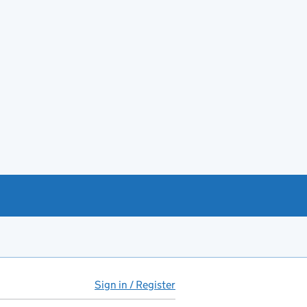
Sign in / Register