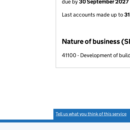
due by
30 September 2027
Last accounts made up to
3
Nature of business (S
41100 - Development of build
Tell us what you think of this service
(