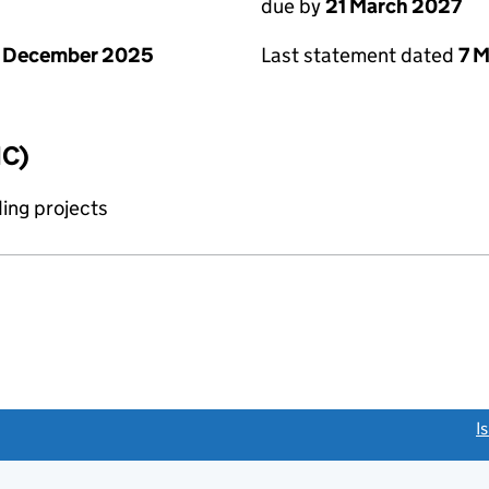
due by
21 March 2027
1 December 2025
Last statement dated
7 
IC)
ing projects
link opens a new window)
I