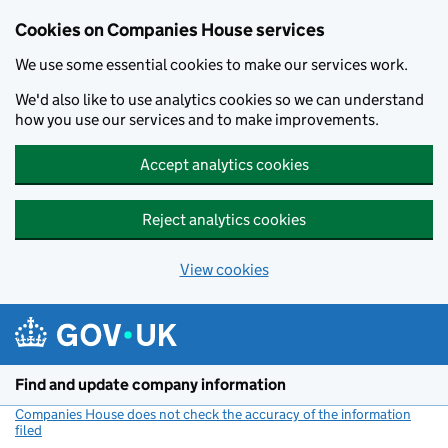
Cookies on Companies House services
We use some essential cookies to make our services work.
We'd also like to use analytics cookies so we can understand
how you use our services and to make improvements.
Accept analytics cookies
Reject analytics cookies
View cookies
Skip to main content
Find and update company information
Companies House does not check the accuracy of the information
filed
(link opens a new window)