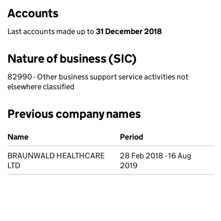
Accounts
Last accounts made up to
31 December 2018
Nature of business (SIC)
82990 - Other business support service activities not
elsewhere classified
Previous company names
Previous company names
Name
Period
BRAUNWALD HEALTHCARE
28 Feb 2018 - 16 Aug
LTD
2019