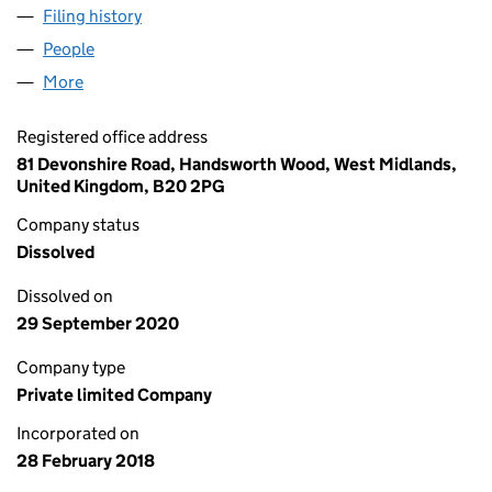
Filing history
for JOHN CAMM HEALTHCARE LIMITED (11
People
for JOHN CAMM HEALTHCARE LIMITED (1122890
More
for JOHN CAMM HEALTHCARE LIMITED (11228908
Registered office address
81 Devonshire Road, Handsworth Wood, West Midlands,
United Kingdom, B20 2PG
Company status
Dissolved
Dissolved on
29 September 2020
Company type
Private limited Company
Incorporated on
28 February 2018