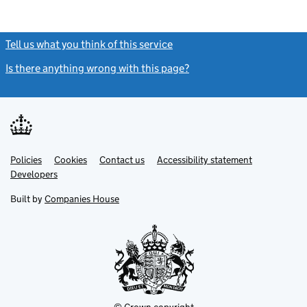
Tell us what you think of this service
(link opens a new window)
Is there anything wrong with this page?
(link opens a new windo
Link
Link
Policies
Support links
Cookies
Contact us
Accessibility statement
opens
opens
Link
Developers
in
in
opens
new
new
in
Built by
Companies House
tab
tab
new
tab