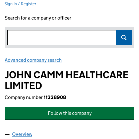
Sign in / Register
Search for a company or officer
Advanced company search
Link opens in new window
JOHN CAMM HEALTHCARE
LIMITED
Company number
11228908
Follow this company
Overview
Company
for JOHN CAMM HEALTHCARE LIMITED (11228