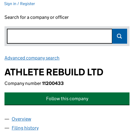
Sign in / Register
Search for a company or officer
Advanced company search
Link opens in new window
ATHLETE REBUILD LTD
Company number
11200433
Follow this company
Overview
Company
for ATHLETE REBUILD LTD (11200433)
Filing history
for ATHLETE REBUILD LTD (11200433)