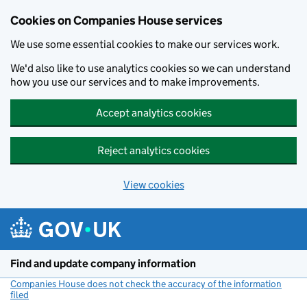
Cookies on Companies House services
We use some essential cookies to make our services work.
We'd also like to use analytics cookies so we can understand
how you use our services and to make improvements.
Accept analytics cookies
Reject analytics cookies
View cookies
Skip to main content
Find and update company information
Companies House does not check the accuracy of the information
filed
(link opens a new window)