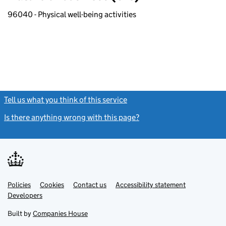
96040 - Physical well-being activities
Tell us what you think of this service
(link opens a new window)
Is there anything wrong with this page?
(link opens a new windo
Link
Link
Policies
Support links
Cookies
Contact us
Accessibility statement
opens
opens
Link
Developers
in
in
opens
new
new
in
Built by
Companies House
tab
tab
new