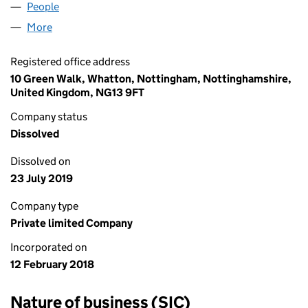
People
for ATHLETE REBUILD LTD (11200433)
More
for ATHLETE REBUILD LTD (11200433)
Registered office address
10 Green Walk, Whatton, Nottingham, Nottinghamshire,
United Kingdom, NG13 9FT
Company status
Dissolved
Dissolved on
23 July 2019
Company type
Private limited Company
Incorporated on
12 February 2018
Nature of business (SIC)