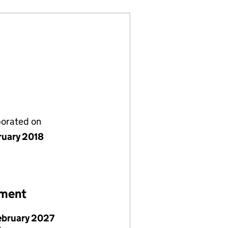
porated on
ruary 2018
ement
ebruary 2027