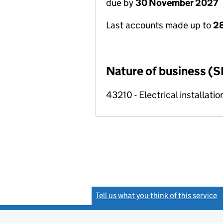
due by
30 November 2027
Last accounts made up to
28
Nature of business (S
43210 - Electrical installatio
Tell us what you think of this service
(