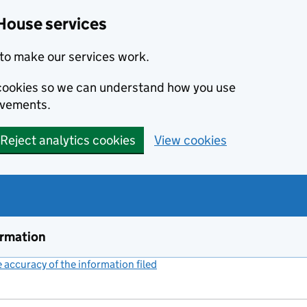
House services
to make our services work.
s cookies so we can understand how you use
ovements.
Reject analytics cookies
View cookies
ormation
accuracy of the information filed
(link opens a new window)