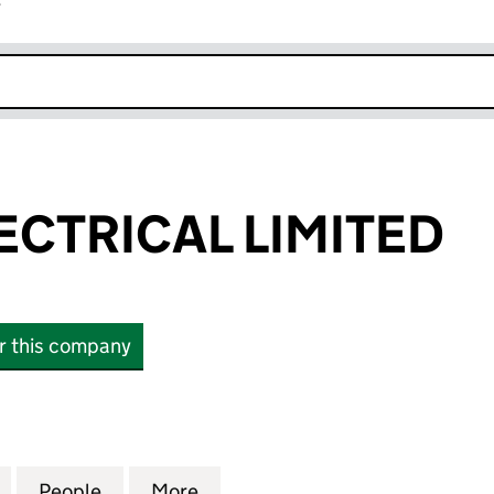
r
k opens in new window
ECTRICAL LIMITED
or this company
TRICAL LIMITED (11196509)
for LEWIS C ELECTRICAL LIMITED (11196509)
People
for LEWIS C ELECTRICAL LIMITED (111965
More
for LEWIS C ELECTRICAL LIMIT