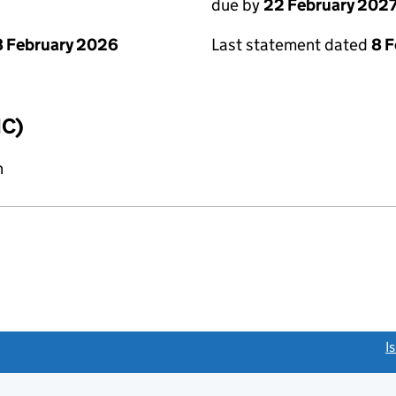
due by
22 February 202
 February 2026
Last statement dated
8 
IC)
n
link opens a new window)
I