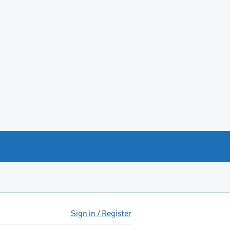
Sign in / Register