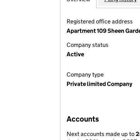
Registered office address
Apartment 109 Sheen Garde
Company status
Active
Company type
Private limited Company
Accounts
Next accounts made up to
2