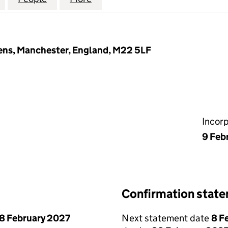
ns, Manchester, England, M22 5LF
Incor
9 Feb
Confirmation stat
8 February 2027
Next statement date
8 F