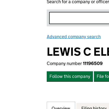
Search for a company or office
Advanced company search
Lin
LEWIS C EL
Company number
11196509
Follow this company
File f
Overview
Company
for LEWIS C ELEC
Filing history