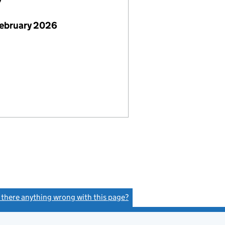
7
February 2026
s there anything wrong with this page?
(link opens a new window)