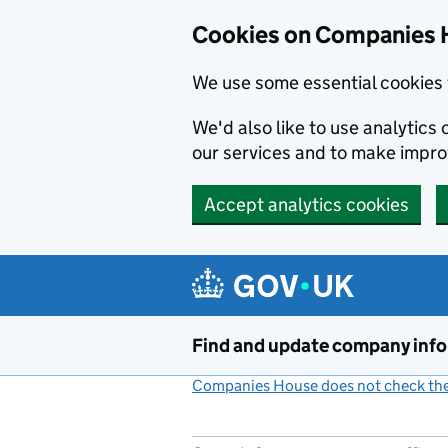
Cookies on Companies 
We use some essential cookies 
We'd also like to use analytic
our services and to make impr
Accept analytics cookies
Skip to main content
Find and update company inf
Companies House does not check the 