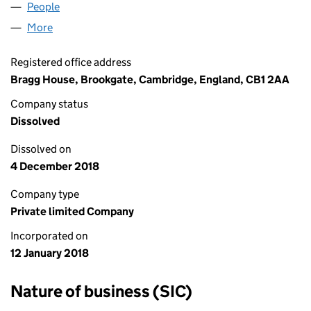
People
for BBQ GRILL N BAR LTD (11147896)
More
for BBQ GRILL N BAR LTD (11147896)
Registered office address
Bragg House, Brookgate, Cambridge, England, CB1 2AA
Company status
Dissolved
Dissolved on
4 December 2018
Company type
Private limited Company
Incorporated on
12 January 2018
Nature of business (SIC)