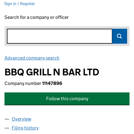
Sign in / Register
Search for a company or officer
Advanced company search
Link opens in new window
BBQ GRILL N BAR LTD
Company number
11147896
Follow this company
Overview
Company
for BBQ GRILL N BAR LTD (11147896)
Filing history
for BBQ GRILL N BAR LTD (11147896)