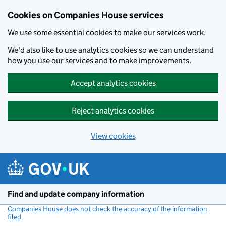
Cookies on Companies House services
We use some essential cookies to make our services work.
We'd also like to use analytics cookies so we can understand
how you use our services and to make improvements.
Accept analytics cookies
Reject analytics cookies
View cookies
Skip to main content
Find and update company information
Companies House does not check the accuracy of the information
filed
(link opens a new window)