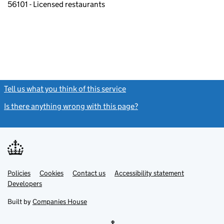
56101 - Licensed restaurants
Tell us what you think of this service
(link opens a new window)
Is there anything wrong with this page?
(link opens a new windo
Link
Link
Policies
Support links
Cookies
Contact us
Accessibility statement
opens
opens
Link
Developers
in
in
opens
new
new
in
Built by
Companies House
tab
tab
new
tab