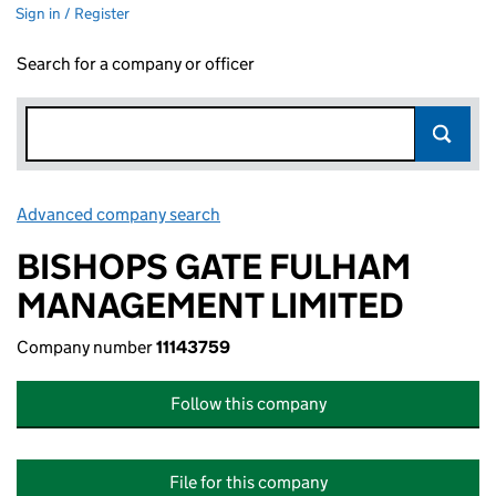
Sign in / Register
Search for a company or officer
Advanced company search
Link opens in new window
BISHOPS GATE FULHAM
MANAGEMENT LIMITED
Company number
11143759
Follow this company
File for this company