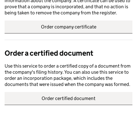
information about the company. A certificate can be used to
prove that a company is incorporated, and that no action is
being taken to remove the company from the register.
Order company certificate
Order a certified document
Use this service to order a certified copy of a document from
the company's filing history. You can also use this service to
order an incorporation package, which includes the
documents that were issued when the company was formed.
Order certified document