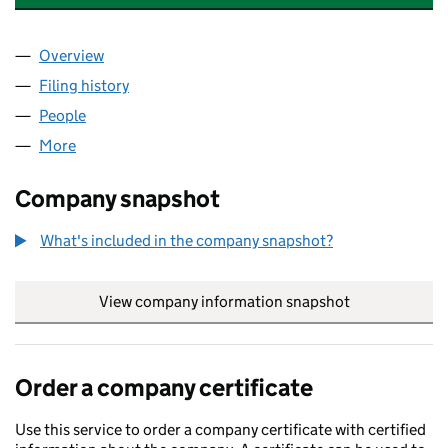
Overview
Company
for BISHOPS GATE FULHAM MANAGEMENT LIMI
Filing history
for BISHOPS GATE FULHAM MANAGEMENT LI
People
for BISHOPS GATE FULHAM MANAGEMENT LIMITED
More
for BISHOPS GATE FULHAM MANAGEMENT LIMITED 
Company snapshot
What's included in the company snapshot?
View company information snapshot
link opens in
Order a company certificate
Use this service to order a company certificate with certified