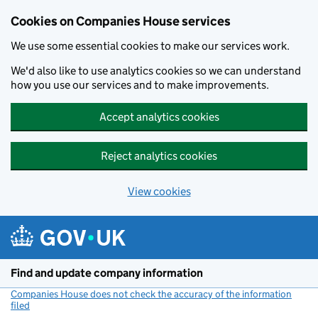
Cookies on Companies House services
We use some essential cookies to make our services work.
We'd also like to use analytics cookies so we can understand
how you use our services and to make improvements.
Accept analytics cookies
Reject analytics cookies
View cookies
Skip to main content
Find and update company information
Companies House does not check the accuracy of the information
filed
(link opens a new window)