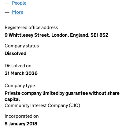
People
for QUANTEDA INITIATIVE CIC (11135166)
More
for QUANTEDA INITIATIVE CIC (11135166)
Registered office address
9 Whittlesey Street, London, England, SE1 8SZ
Company status
Dissolved
Dissolved on
31 March 2026
Company type
Private company limited by guarantee without share
capital
Community Interest Company (CIC)
Incorporated on
5 January 2018