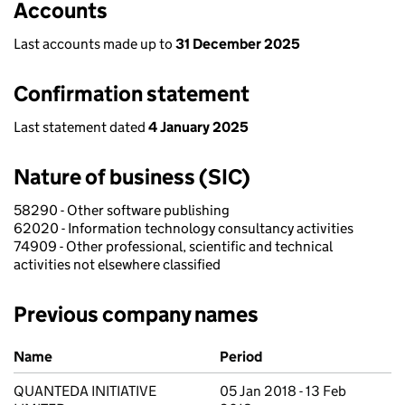
Accounts
Last accounts made up to
31 December 2025
Confirmation statement
Last statement dated
4 January 2025
Nature of business (SIC)
58290 - Other software publishing
62020 - Information technology consultancy activities
74909 - Other professional, scientific and technical
activities not elsewhere classified
Previous company names
Previous company names
Name
Period
QUANTEDA INITIATIVE
05 Jan 2018 - 13 Feb