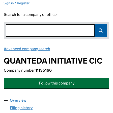
Sign in / Register
Search for a company or officer
Advanced company search
Link opens in new window
QUANTEDA INITIATIVE CIC
Company number
11135166
Follow this company
Overview
Company
for QUANTEDA INITIATIVE CIC (11135166)
Filing history
for QUANTEDA INITIATIVE CIC (11135166)