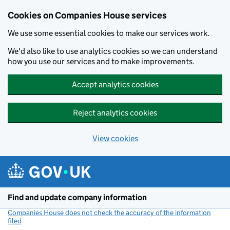
Cookies on Companies House services
We use some essential cookies to make our services work.
We'd also like to use analytics cookies so we can understand
how you use our services and to make improvements.
Accept analytics cookies
Reject analytics cookies
View cookies
Skip to main content
Find and update company information
Companies House does not check the accuracy of the information
filed
(link opens a new window)