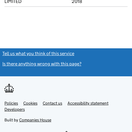
LIMITED
2018
Tell us what you think of this service
(link opens a new window)
Is there anything wrong with this page?
(link opens a new windo
Link
Link
Policies
Support links
Cookies
Contact us
Accessibility statement
opens
opens
Link
Developers
in
in
opens
new
new
in
Built by
Companies House
tab
tab
new
tab