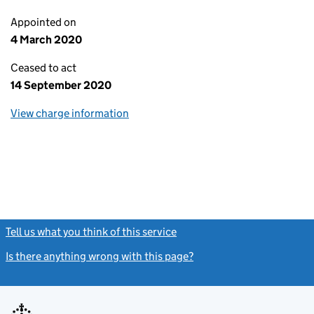
Appointed on
4 March 2020
Ceased to act
14 September 2020
View charge information
Tell us what you think of this service
(link opens a new window)
Is there anything wrong with this page?
(link opens a new windo