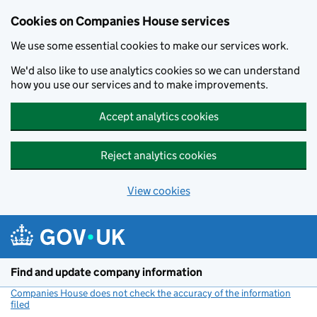
Cookies on Companies House services
We use some essential cookies to make our services work.
We'd also like to use analytics cookies so we can understand
how you use our services and to make improvements.
Accept analytics cookies
Reject analytics cookies
View cookies
Skip to main content
Find and update company information
Companies House does not check the accuracy of the information
filed
(link opens a new window)