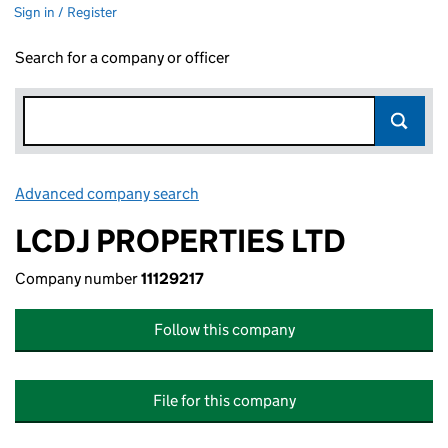
Sign in / Register
Search for a company or officer
Advanced company search
Link opens in new window
LCDJ PROPERTIES LTD
Company number
11129217
Follow this company
File for this company