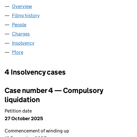
Overview
Company
for LCDJ PROPERTIES LTD (11129217)
Filing history
for LCDJ PROPERTIES LTD (11129217)
People
for LCDJ PROPERTIES LTD (11129217)
Charges
for LCDJ PROPERTIES LTD (11129217)
Insolvency
for LCDJ PROPERTIES LTD (11129217)
More
for LCDJ PROPERTIES LTD (11129217)
4 Insolvency cases
Case number 4 — Compulsory
liquidation
Petition date
27 October 2025
Commencement of winding up