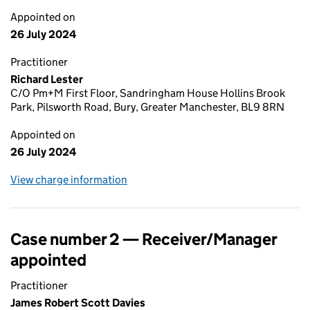
Appointed on
26 July 2024
Practitioner
Richard Lester
C/O Pm+M First Floor, Sandringham House Hollins Brook
Park, Pilsworth Road, Bury, Greater Manchester, BL9 8RN
Appointed on
26 July 2024
View charge information
Case number 2 — Receiver/Manager
appointed
Practitioner
James Robert Scott Davies