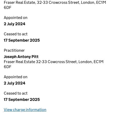
Fraser Real Estate, 32-33 Crowcross Street, London, EC1M
6DF
Appointed on
2 July 2024
Ceased to act
17 September 2025
Practitioner
Joseph Antony Pitt
Fraser Real Estate 32-33 Cowcross Street, London, EC1M
6DF
Appointed on
2 July 2024
Ceased to act
17 September 2025
View charge information