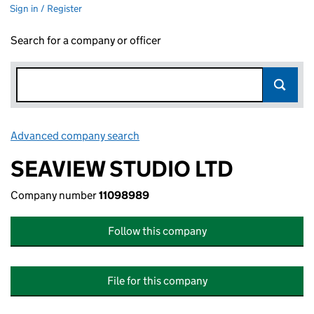
Sign in / Register
Search for a company or officer
Advanced company search
Link opens in new window
SEAVIEW STUDIO LTD
Company number
11098989
Follow this company
File for this company