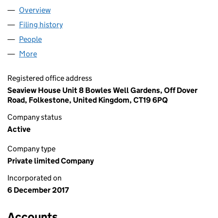
Overview
Company
for SEAVIEW STUDIO LTD (11098989)
Filing history
for SEAVIEW STUDIO LTD (11098989)
People
for SEAVIEW STUDIO LTD (11098989)
More
for SEAVIEW STUDIO LTD (11098989)
Registered office address
Seaview House Unit 8 Bowles Well Gardens, Off Dover
Road, Folkestone, United Kingdom, CT19 6PQ
Company status
Active
Company type
Private limited Company
Incorporated on
6 December 2017
Accounts