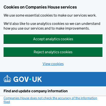
Cookies on Companies House services
We use some essential cookies to make our services work.
We'd also like to use analytics cookies so we can understand
how you use our services and to make improvements.
Accept analytics cookies
Reject analytics cookies
View cookies
Skip to main content
Find and update company information
Companies House does not check the accuracy of the information
filed
(link opens a new window)