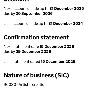
Next accounts made up to
31 December 2025
due by
30 September 2026
Last accounts made up to
31 December 2024
Confirmation statement
Next statement date
15 December 2026
due by
29 December 2026
Last statement dated
15 December 2025
Nature of business (SIC)
90030 - Artistic creation