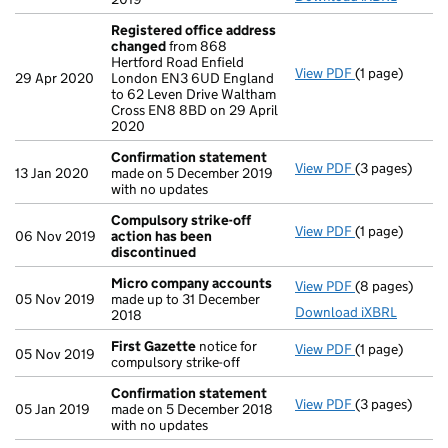
Registered office address
changed
from 868
Hertford Road Enfield
View PDF
(1 page)
Registered o
29 Apr 2020
London EN3 6UD England
to 62 Leven Drive Waltham
Cross EN8 8BD on 29 April
2020
Confirmation statement
View PDF
(3 pages)
Confirmation
13 Jan 2020
made on 5 December 2019
with no updates
Compulsory strike-off
View PDF
(1 page)
Compulsory st
06 Nov 2019
action has been
discontinued
Micro company accounts
View PDF
(8 pages)
Micro compa
05 Nov 2019
made up to 31 December
Download iXBRL
2018
First Gazette
notice for
View PDF
(1 page)
First Gazette
05 Nov 2019
compulsory strike-off
Confirmation statement
View PDF
(3 pages)
Confirmation
05 Jan 2019
made on 5 December 2018
with no updates