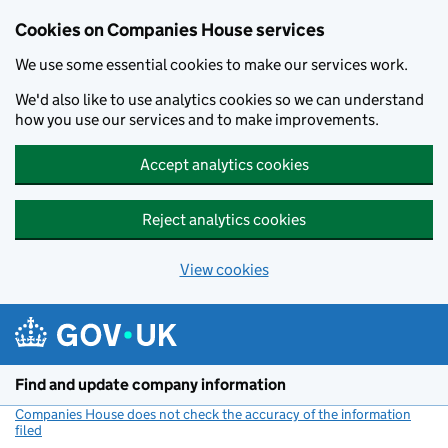
Cookies on Companies House services
We use some essential cookies to make our services work.
We'd also like to use analytics cookies so we can understand
how you use our services and to make improvements.
Accept analytics cookies
Reject analytics cookies
View cookies
Skip to main content
Find and update company information
Companies House does not check the accuracy of the information
filed
(link opens a new window)