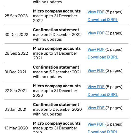
with no updates
Micro company accounts
View PDF
(5 pages)
Micro compa
25 Sep 2023
made up to 31 December
Download iXBRL
2022
Confirmation statement
View PDF
(3 pages)
Confirmation
30 Dec 2022
made on 5 December 2022
with no updates
Micro company accounts
View PDF
(5 pages)
Micro compa
28 Sep 2022
made up to 31 December
Download iXBRL
2021
Confirmation statement
View PDF
(3 pages)
Confirmation
31 Dec 2021
made on 5 December 2021
with no updates
Micro company accounts
View PDF
(5 pages)
Micro compa
22 Sep 2021
made up to 31 December
Download iXBRL
2020
Confirmation statement
View PDF
(3 pages)
Confirmation
03 Jan 2021
made on 5 December 2020
with no updates
Micro company accounts
View PDF
(6 pages)
Micro compa
13 May 2020
made up to 31 December
Download iXBRL
2019