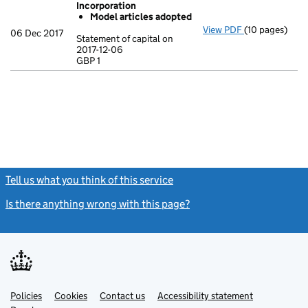
Incorporation
Model articles adopted
View PDF
(10 pages)
Incorporation
06 Dec 2017
Statement of capital on
Model arti
2017-12-06
GBP 1
Statement of c
GBP 1
- link opens in
Tell us what you think of this service
(link opens a new window)
Is there anything wrong with this page?
(link opens a new windo
Link
Link
Policies
Support links
Cookies
Contact us
Accessibility statement
opens
opens