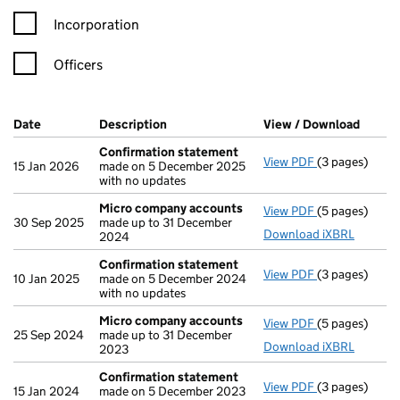
Incorporation
Officers
Company Results (links open in a new window)
Date
(document was filed at Companies House)
Description
(of the document filed at Companies Ho
View / Download
(PDF f
Confirmation statement
View PDF
(3 pages)
Confirmation
15 Jan 2026
made on 5 December 2025
with no updates
Micro company accounts
View PDF
(5 pages)
Micro compa
30 Sep 2025
made up to 31 December
Download iXBRL
2024
Confirmation statement
View PDF
(3 pages)
Confirmation
10 Jan 2025
made on 5 December 2024
with no updates
Micro company accounts
View PDF
(5 pages)
Micro compa
25 Sep 2024
made up to 31 December
Download iXBRL
2023
Confirmation statement
View PDF
(3 pages)
Confirmation
15 Jan 2024
made on 5 December 2023