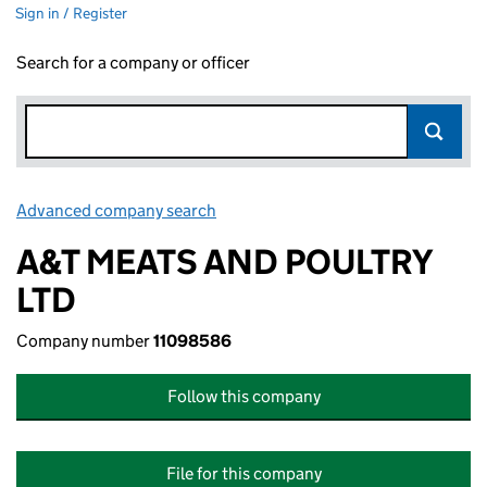
Sign in / Register
Search for a company or officer
Advanced company search
Link opens in new window
A&T MEATS AND POULTRY
LTD
Company number
11098586
Follow this company
File for this company