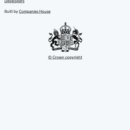
Link
Developers
in
in
opens
new
new
in
Built by
Companies House
tab
tab
new
tab
© Crown copyright