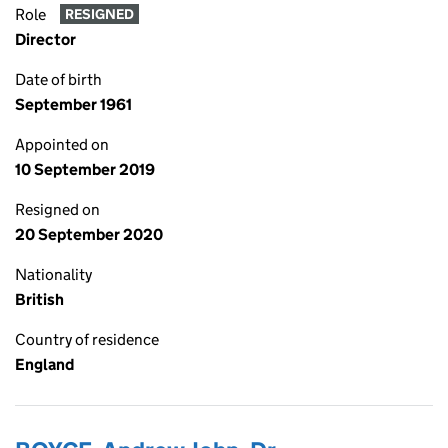
Role
RESIGNED
Director
Date of birth
September 1961
Appointed on
10 September 2019
Resigned on
20 September 2020
Nationality
British
Country of residence
England