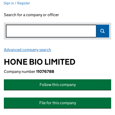
Sign in / Register
Search for a company or officer
Advanced company search
Link opens in new window
HONE BIO LIMITED
Company number
11076788
Follow this company
File for this company