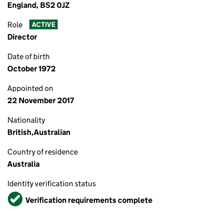
England, BS2 0JZ
Role
ACTIVE
Director
Date of birth
October 1972
Appointed on
22 November 2017
Nationality
British,Australian
Country of residence
Australia
Identity verification status
Verified
Verification requirements complete