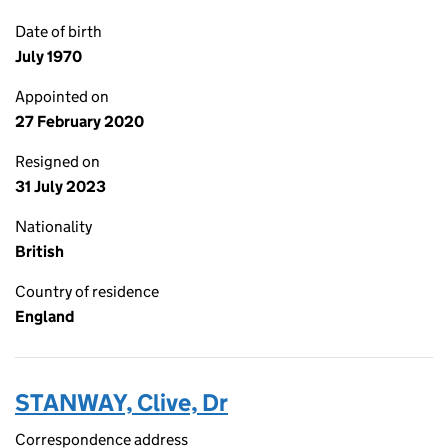
Date of birth
July 1970
Appointed on
27 February 2020
Resigned on
31 July 2023
Nationality
British
Country of residence
England
STANWAY, Clive, Dr
Correspondence address