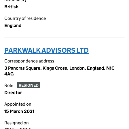
British
Country of residence
England
PARKWALK ADVISORS LTD
Correspondence address
3 Pancras Square, Kings Cross, London, England, N1C
4AG
Role
RESIGNED
Director
Appointed on
15 March 2021
Resigned on