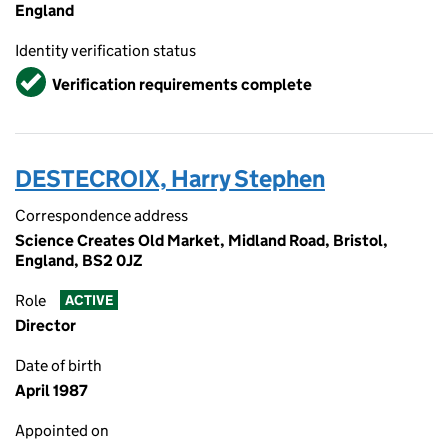
England
Identity verification status
Verified
Verification requirements complete
DESTECROIX, Harry Stephen
Correspondence address
Science Creates Old Market, Midland Road, Bristol,
England, BS2 0JZ
Role
ACTIVE
Director
Date of birth
April 1987
Appointed on