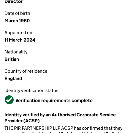
Director
Date of birth
March 1960
Appointed on
11 March 2024
Nationality
British
Country of residence
England
Identity verification status
Verified
Verification requirements complete
Identity verified by an Authorised Corporate Service
Provider (ACSP)
THE PIR PARTNERSHIP LLP ACSP has confirmed that they