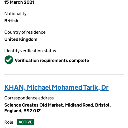
15 March 2021
Nationality
British
Country of residence
United Kingdom
Identity verification status
Verified
Verification requirements complete
KHAN, Michael Mohamed Tarik, Dr
Correspondence address
Science Creates Old Market, Midland Road, Bristol,
England, BS2 0JZ
Role
ACTIVE