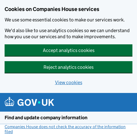
Cookies on Companies House services
We use some essential cookies to make our services work.
We'd also like to use analytics cookies so we can understand
how you use our services and to make improvements.
Accept analytics cookies
Reject analytics cookies
View cookies
Skip to main content
Find and update company information
Companies House does not check the accuracy of the information
filed
(link opens a new window)