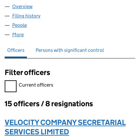
Overview
Company
for HONE BIO LIMITED (11076788)
Filing history
for HONE BIO LIMITED (11076788)
People
for HONE BIO LIMITED (11076788)
More
for HONE BIO LIMITED (11076788)
Officers
Persons with significant control
Filter officers
Filter officers, selecting an input will reload the page.
Current officers
15 officers / 8 resignations
Officers:
VELOCITY COMPANY SECRETARIAL
SERVICES LIMITED