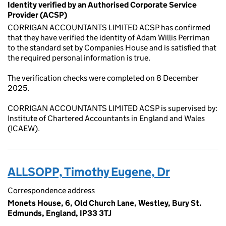
Identity verified by an Authorised Corporate Service
Provider (ACSP)
CORRIGAN ACCOUNTANTS LIMITED ACSP has confirmed
that they have verified the identity of Adam Willis Perriman
to the standard set by Companies House and is satisfied that
the required personal information is true.
The verification checks were completed on 8 December
2025.
CORRIGAN ACCOUNTANTS LIMITED ACSP is supervised by:
Institute of Chartered Accountants in England and Wales
(ICAEW).
ALLSOPP, Timothy Eugene, Dr
Correspondence address
Monets House, 6, Old Church Lane, Westley, Bury St.
Edmunds, England, IP33 3TJ