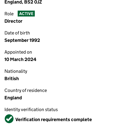
England, BS2 0JZ
Role
ACTIVE
Director
Date of birth
September 1992
Appointed on
10 March 2024
Nationality
British
Country of residence
England
Identity verification status
Verified
Verification requirements complete