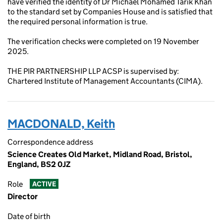
have verified the identity of Dr Michael Mohamed Tarik Khan
to the standard set by Companies House and is satisfied that
the required personal information is true.
The verification checks were completed on 19 November
2025.
THE PIR PARTNERSHIP LLP ACSP is supervised by:
Chartered Institute of Management Accountants (CIMA).
MACDONALD, Keith
Correspondence address
Science Creates Old Market, Midland Road, Bristol,
England, BS2 0JZ
Role
ACTIVE
Director
Date of birth