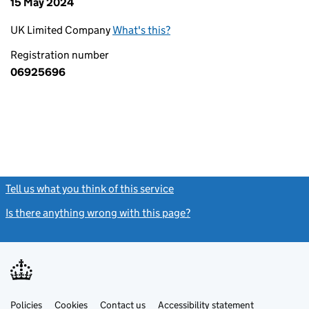
15 May 2024
UK Limited Company
What's this?
Registration number
06925696
Tell us what you think of this service
(link opens a new window)
Is there anything wrong with this page?
(link opens a new windo
Link
Link
Policies
Support links
Cookies
Contact us
Accessibility statement