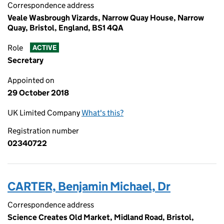
Correspondence address
Veale Wasbrough Vizards, Narrow Quay House, Narrow
Quay, Bristol, England, BS1 4QA
Role
ACTIVE
Secretary
Appointed on
29 October 2018
UK Limited Company
What's this?
Registration number
02340722
CARTER, Benjamin Michael, Dr
Correspondence address
Science Creates Old Market, Midland Road, Bristol,