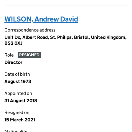
WILSON, Andrew David
Correspondence address
Unit Dx, Albert Road, St. Philips, Bristol, United Kingdom,
BS2 0XJ
Role
RESIGNED
Director
Date of birth
August 1973
Appointed on
31 August 2018
Resigned on
15 March 2021
Nationality