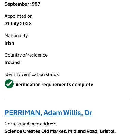
September 1957
Appointed on
31 July 2023
Nationality
Irish
Country of residence
Ireland
Identity verification status
Verified
Verification requirements complete
PERRIMAN, Adam Willis, Dr
Correspondence address
Science Creates Old Market, Midland Road, Bristol,