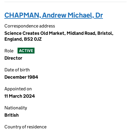
CHAPMAN, Andrew Michael, Dr
Correspondence address
Science Creates Old Market, Midland Road, Bristol,
England, BS2 0JZ
Role
ACTIVE
Director
Date of birth
December 1984
Appointed on
11 March 2024
Nationality
British
Country of residence