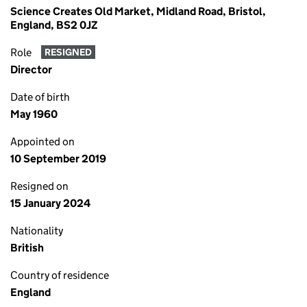
Science Creates Old Market, Midland Road, Bristol,
England, BS2 0JZ
Role
RESIGNED
Director
Date of birth
May 1960
Appointed on
10 September 2019
Resigned on
15 January 2024
Nationality
British
Country of residence
England