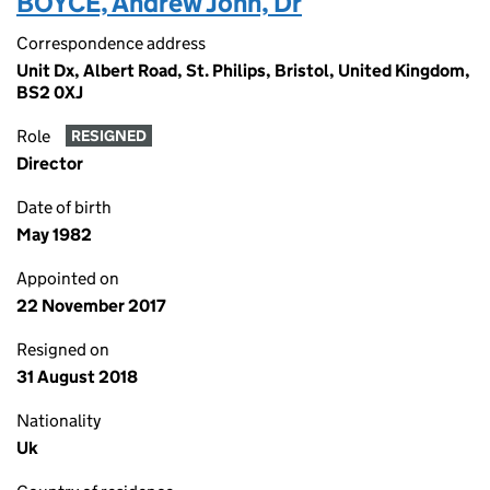
BOYCE, Andrew John, Dr
Correspondence address
Unit Dx, Albert Road, St. Philips, Bristol, United Kingdom,
BS2 0XJ
Role
RESIGNED
Director
Date of birth
May 1982
Appointed on
22 November 2017
Resigned on
31 August 2018
Nationality
Uk