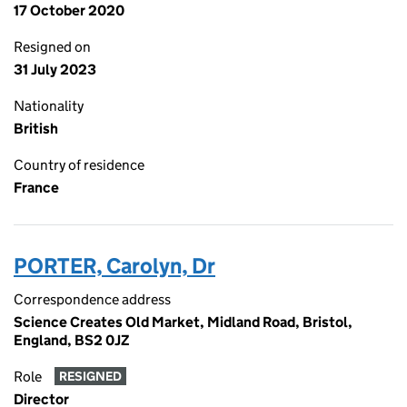
17 October 2020
Resigned on
31 July 2023
Nationality
British
Country of residence
France
PORTER, Carolyn, Dr
Correspondence address
Science Creates Old Market, Midland Road, Bristol,
England, BS2 0JZ
Role
RESIGNED
Director