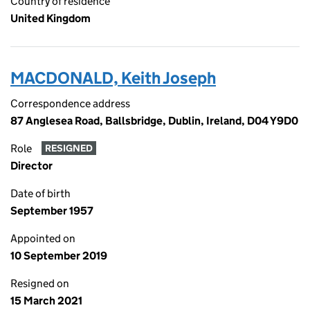
Country of residence
United Kingdom
MACDONALD, Keith Joseph
Correspondence address
87 Anglesea Road, Ballsbridge, Dublin, Ireland, D04 Y9D0
Role
RESIGNED
Director
Date of birth
September 1957
Appointed on
10 September 2019
Resigned on
15 March 2021