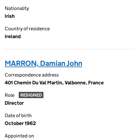
Nationality
Irish
Country of residence
Ireland
MARRON, Damian John
Correspondence address
401 Chemin Du Val Martin, Valbonne, France
Role
RESIGNED
Director
Date of birth
October 1962
Appointed on