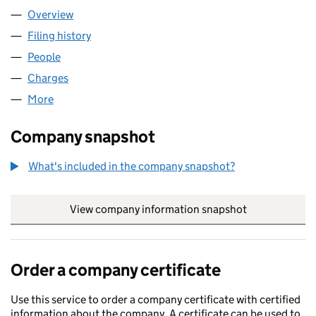
Overview
Company
for APPIN STANMORE LTD (11072875)
Filing history
for APPIN STANMORE LTD (11072875)
People
for APPIN STANMORE LTD (11072875)
Charges
for APPIN STANMORE LTD (11072875)
More
for APPIN STANMORE LTD (11072875)
Company snapshot
What's included in the company snapshot?
View company information snapshot
link opens in
Order a company certificate
Use this service to order a company certificate with certified
information about the company. A certificate can be used to