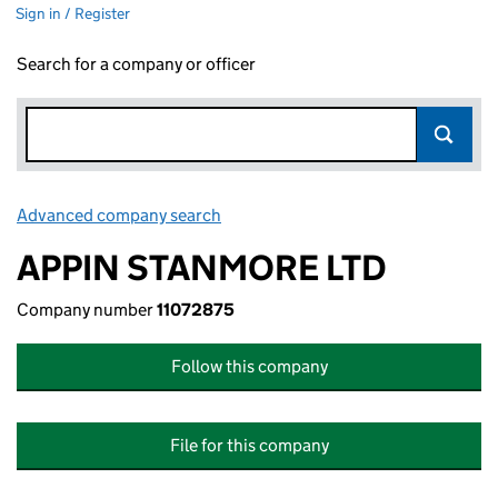
Sign in / Register
Search for a company or officer
Advanced company search
Link opens in new window
APPIN STANMORE LTD
Company number
11072875
Follow this company
File for this company