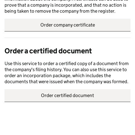
prove that a company is incorporated, and that no action is
being taken to remove the company from the register.
Order company certificate
Order a certified document
Use this service to order a certified copy of a document from
the company's filing history. You can also use this service to
order an incorporation package, which includes the
documents that were issued when the company was formed.
Order certified document