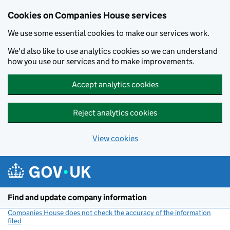
Cookies on Companies House services
We use some essential cookies to make our services work.
We'd also like to use analytics cookies so we can understand
how you use our services and to make improvements.
Accept analytics cookies
Reject analytics cookies
View cookies
Skip to main content
Find and update company information
Companies House does not check the accuracy of the information
filed
(link opens a new window)