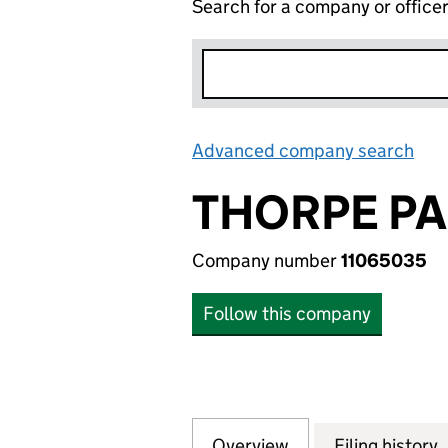
Search for a company or office
Advanced company search
Lin
THORPE PA
Company number
11065035
Follow this company
Overview
Company
for THORPE PARK 
Filing history