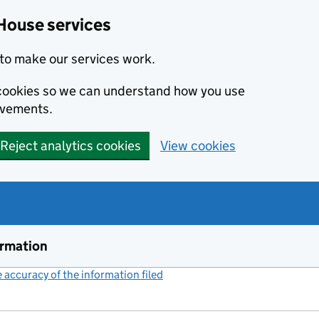
House services
to make our services work.
s cookies so we can understand how you use
ovements.
Reject analytics cookies
View cookies
ormation
accuracy of the information filed
(link opens a new window)