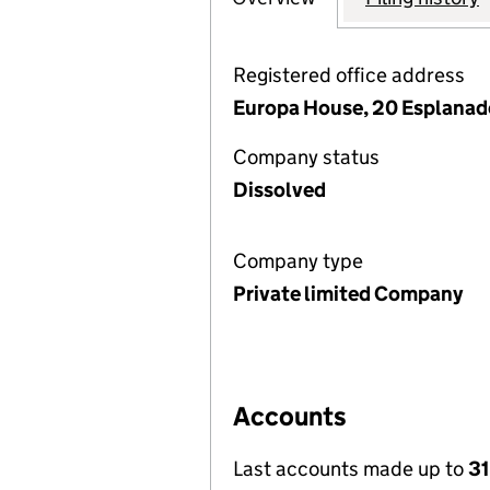
Registered office address
Europa House, 20 Esplanad
Company status
Dissolved
Company type
Private limited Company
Accounts
Last accounts made up to
3