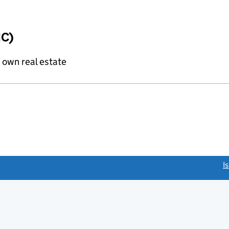
IC)
f own real estate
link opens a new window)
I