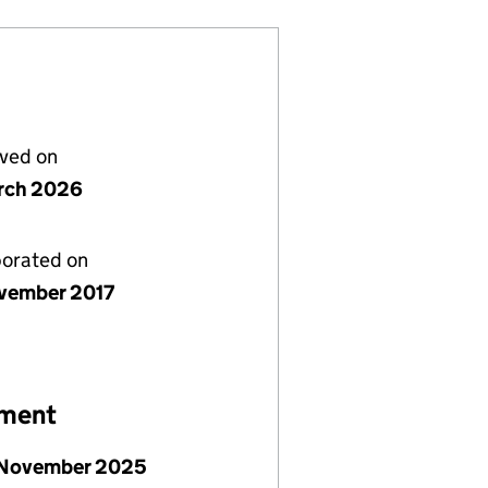
lved on
rch 2026
porated on
vember 2017
ement
 November 2025