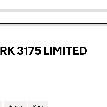
r
k opens in new window
RK 3175 LIMITED
3175 LIMITED (11065035)
for THORPE PARK 3175 LIMITED (11065035)
People
for THORPE PARK 3175 LIMITED (1106503
More
for THORPE PARK 3175 LIMITE