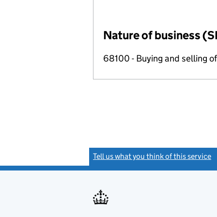
Nature of business (S
68100 - Buying and selling o
Tell us what you think of this service
(