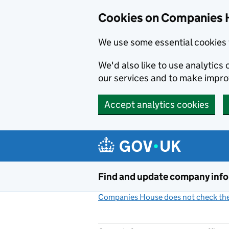
Cookies on Companies 
We use some essential cookies 
We'd also like to use analytic
our services and to make impr
Accept analytics cookies
Skip to main content
Find and update company inf
Companies House does not check the 