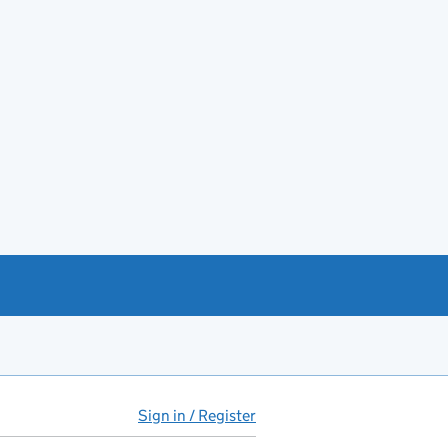
Sign in / Register