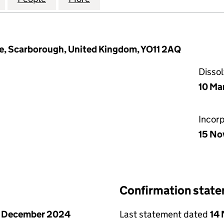
e, Scarborough, United Kingdom, YO11 2AQ
Disso
10 Ma
Incor
15 No
Confirmation stat
1 December 2024
Last statement dated
14