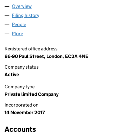
Overview
Company
for EMERDENCY LTD (11062548)
Filing history
for EMERDENCY LTD (11062548)
People
for EMERDENCY LTD (11062548)
More
for EMERDENCY LTD (11062548)
Registered office address
86-90 Paul Street, London, EC2A 4NE
Company status
Active
Company type
Private limited Company
Incorporated on
14 November 2017
Accounts