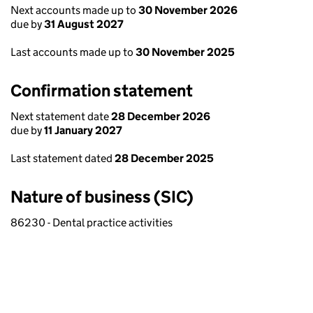
Next accounts made up to
30 November 2026
due by
31 August 2027
Last accounts made up to
30 November 2025
Confirmation statement
Next statement date
28 December 2026
due by
11 January 2027
Last statement dated
28 December 2025
Nature of business (SIC)
86230 - Dental practice activities