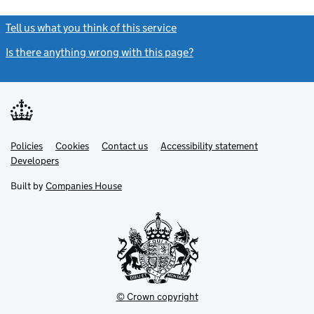
Tell us what you think of this service
(link opens a new window)
Is there anything wrong with this page?
(link opens a new windo
Link
Link
Policies
Support links
Cookies
Contact us
Accessibility statement
opens
opens
Link
Developers
in
in
opens
new
new
in
Built by
Companies House
tab
tab
new
tab
© Crown copyright