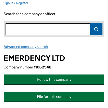
Sign in / Register
Search for a company or officer
Advanced company search
Link opens in new window
EMERDENCY LTD
Company number
11062548
Follow this company
File for this company