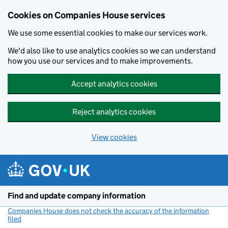
Cookies on Companies House services
We use some essential cookies to make our services work.
We'd also like to use analytics cookies so we can understand
how you use our services and to make improvements.
Accept analytics cookies
Reject analytics cookies
View cookies
Skip to main content
Find and update company information
Companies House does not check the accuracy of the information
filed
(link opens a new window)