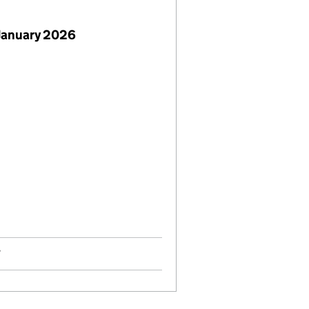
January 2026
7