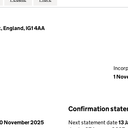
x, England, IG1 4AA
Incor
1 Nov
Confirmation stat
0 November 2025
Next statement date
13 