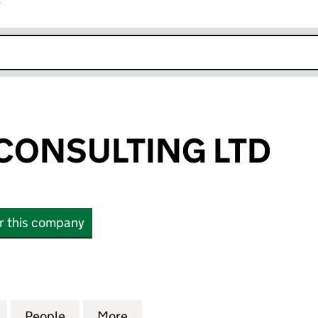
r
k opens in new window
 CONSULTING LTD
or this company
ONSULTING LTD (11041617)
for JUPITER IT CONSULTING LTD (11041617)
People
for JUPITER IT CONSULTING LTD (1104161
More
for JUPITER IT CONSULTING LT