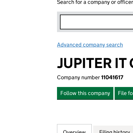
Search for a company or office
Advanced company search
Lin
JUPITER IT
Company number
11041617
Follow this company
File f
Overview
Company
for JUPITER IT C
Filing history