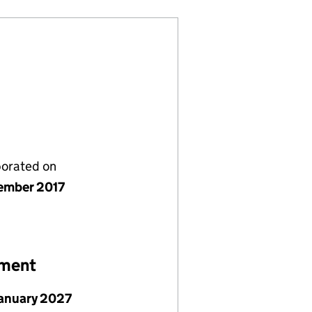
porated on
ember 2017
ement
January 2027