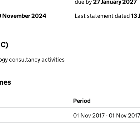
due by
27 January 2027
0 November 2024
Last statement dated
13 
IC)
gy consultancy activities
mes
Period
01 Nov 2017 - 01 Nov 201