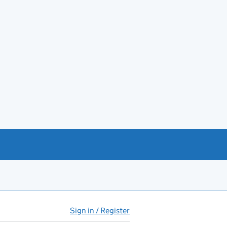
Sign in / Register