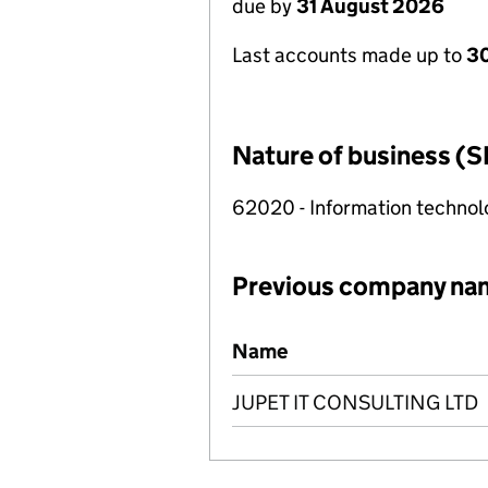
due by
31 August 2026
Last accounts made up to
3
Nature of business (S
62020 - Information technolo
Previous company na
Previous company names
Name
JUPET IT CONSULTING LTD