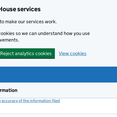
House services
to make our services work.
s cookies so we can understand how you use
ovements.
Reject analytics cookies
View cookies
ormation
accuracy of the information filed
(link opens a new window)