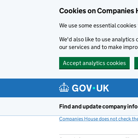
Cookies on Companies 
We use some essential cookies 
We'd also like to use analytic
our services and to make impr
Accept analytics cookies
Skip to main content
Find and update company inf
Companies House does not check the 