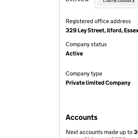
Registered office address
329 Ley Street, Ilford, Esse
Company status
Active
Company type
Private limited Company
Accounts
Next accounts made up to
3