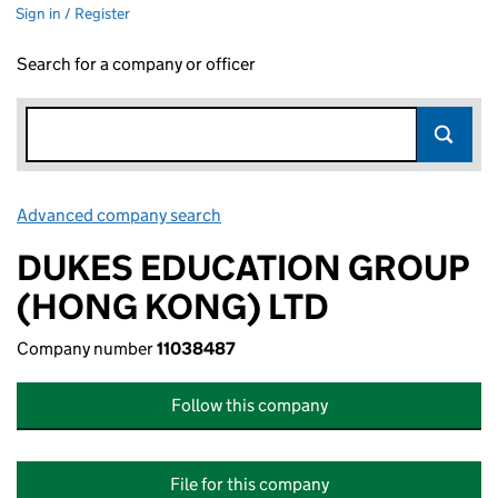
Sign in / Register
Search for a company or officer
Advanced company search
Link opens in new window
DUKES EDUCATION GROUP
(HONG KONG) LTD
Company number
11038487
Follow this company
File for this company