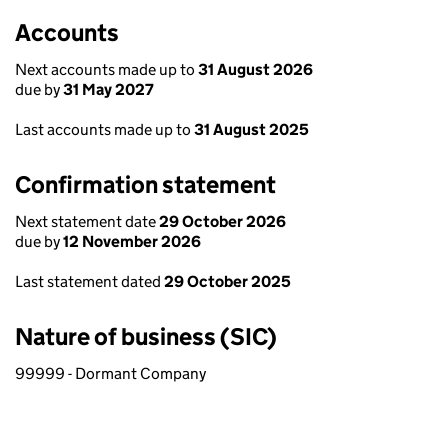
Accounts
Next accounts made up to
31 August 2026
due by
31 May 2027
Last accounts made up to
31 August 2025
Confirmation statement
Next statement date
29 October 2026
due by
12 November 2026
Last statement dated
29 October 2025
Nature of business (SIC)
99999 - Dormant Company