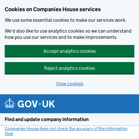
Cookies on Companies House services
We use some essential cookies to make our services work.
We'd also like to use analytics cookies so we can understand
how you use our services and to make improvements.
Accept analytics cookies
Reject analytics cookies
View cookies
Skip to main content
Find and update company information
Companies House does not check the accuracy of the information
filed
(link opens a new window)