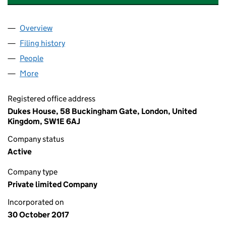
Overview
Company
for DUKES EDUCATION GROUP (HONG KONG) L
Filing history
for DUKES EDUCATION GROUP (HONG KONG
People
for DUKES EDUCATION GROUP (HONG KONG) LTD
More
for DUKES EDUCATION GROUP (HONG KONG) LTD 
Registered office address
Dukes House, 58 Buckingham Gate, London, United
Kingdom, SW1E 6AJ
Company status
Active
Company type
Private limited Company
Incorporated on
30 October 2017