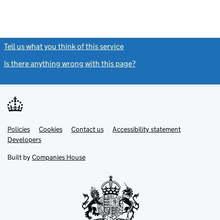
Tell us what you think of this service
(link opens a new window)
Is there anything wrong with this page?
(link opens a new windo
Link
Link
Policies
Support links
Cookies
Contact us
Accessibility statement
opens
opens
Link
Developers
in
in
opens
new
new
in
Built by
Companies House
tab
tab
new
tab