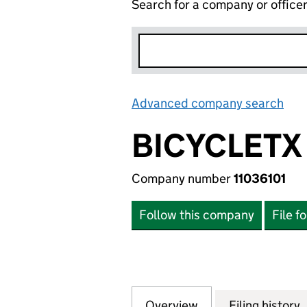
Search for a company or office
Advanced company search
Lin
BICYCLETX
Company number
11036101
Follow this company
File f
Overview
Company
for BICYCLETX LIM
Filing history