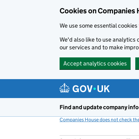
Cookies on Companies 
We use some essential cookies 
We'd also like to use analytic
our services and to make impr
Accept analytics cookies
Skip to main content
Find and update company inf
Companies House does not check the 