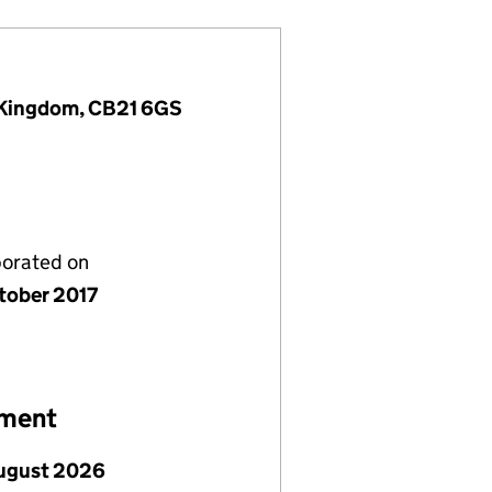
d Kingdom, CB21 6GS
porated on
tober 2017
ement
ugust 2026