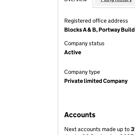
Registered office address
Blocks A & B, Portway Buil
Company status
Active
Company type
Private limited Company
Accounts
Next accounts made up to
3