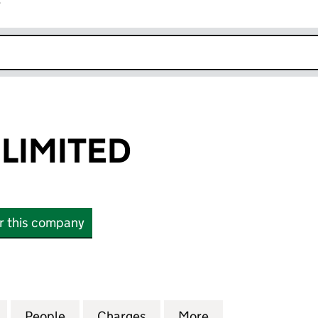
r
k opens in new window
 LIMITED
or this company
ITED (11036101)
for BICYCLETX LIMITED (11036101)
People
for BICYCLETX LIMITED (11036101)
Charges
for BICYCLETX LIMITED (110
More
for BICYCLETX LI