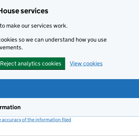
House services
to make our services work.
s cookies so we can understand how you use
ovements.
Reject analytics cookies
View cookies
ormation
accuracy of the information filed
(link opens a new window)