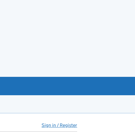
Sign in / Register