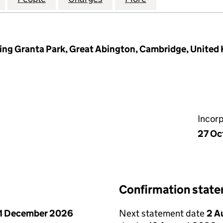
ding Granta Park, Great Abington, Cambridge, Unite
Incor
27 Oc
Confirmation stat
1 December 2026
Next statement date
2 A