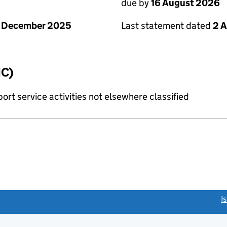
due by
16 August 2026
1 December 2025
Last statement dated
2 
IC)
rt service activities not elsewhere classified
link opens a new window)
I