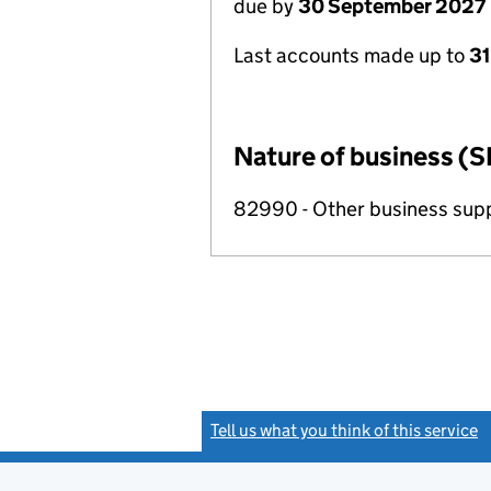
due by
30 September 2027
Last accounts made up to
3
Nature of business (S
82990 - Other business suppo
Tell us what you think of this service
(