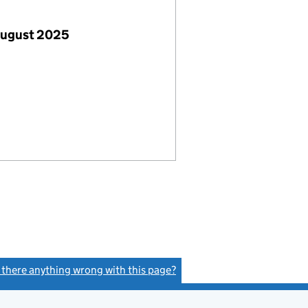
August 2025
s there anything wrong with this page?
(link opens a new window)