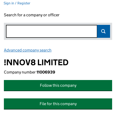
Sign in / Register
Search for a company or officer
Advanced company search
Link opens in new window
!NNOV8 LIMITED
Company number
11006939
Follow this company
File for this company