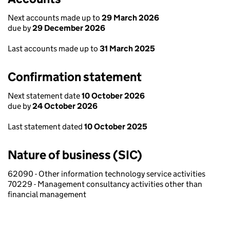
Next accounts made up to
29 March 2026
due by
29 December 2026
Last accounts made up to
31 March 2025
Confirmation statement
Next statement date
10 October 2026
due by
24 October 2026
Last statement dated
10 October 2025
Nature of business (SIC)
62090 - Other information technology service activities
70229 - Management consultancy activities other than
financial management