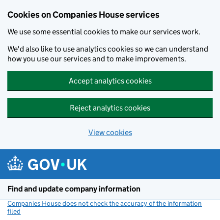
Cookies on Companies House services
We use some essential cookies to make our services work.
We'd also like to use analytics cookies so we can understand
how you use our services and to make improvements.
Accept analytics cookies
Reject analytics cookies
View cookies
Skip to main content
Find and update company information
Companies House does not check the accuracy of the information
filed
(link opens a new window)