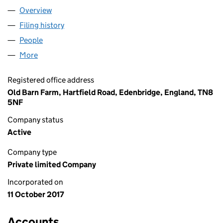
Overview
Company
for !NNOV8 LIMITED (11006939)
Filing history
for !NNOV8 LIMITED (11006939)
People
for !NNOV8 LIMITED (11006939)
More
for !NNOV8 LIMITED (11006939)
Registered office address
Old Barn Farm, Hartfield Road, Edenbridge, England, TN8
5NF
Company status
Active
Company type
Private limited Company
Incorporated on
11 October 2017
Accounts