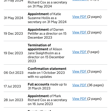
31 May 2024
Richard Cox as a secretary
on 31 May 2024
Appointment
of Katie
View PDF
(2 pages)
Appointment
31 May 2024
Suzanne Hollis as a
secretary on 31 May 2024
Appointment
of Darren
View PDF
(2 pages)
Appointment
19 Dec 2023
Pettifer as a director on 15
December 2023
Termination of
appointment
of Alison
View PDF
(1 page)
Termination o
19 Dec 2023
Jane Sleightholm as a
director on 15 December
2023
Confirmation statement
View PDF
(3 pages)
Confirmation
06 Oct 2023
made on 1 October 2023
with no updates
Full accounts
made up to
View PDF
(36 pages)
Full accounts
17 Jul 2023
31 March 2023
Appointment
of Mark
View PDF
(2 pages)
Appointment
28 Jun 2023
Richard Cox as a secretary
on 16 June 2023