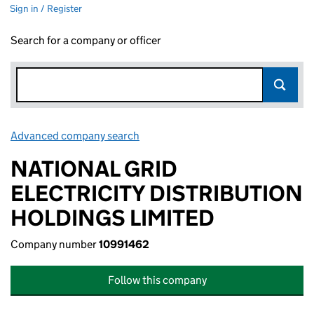
Sign in / Register
Search for a company or officer
Advanced company search
Link opens in new window
NATIONAL GRID
ELECTRICITY DISTRIBUTION
HOLDINGS LIMITED
Company number
10991462
Follow this company