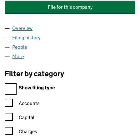
File for this company
Overview
Company
for NATIONAL GRID ELECTRICITY DISTRIBUTIO
Filing history
for NATIONAL GRID ELECTRICITY DISTRIBU
People
for NATIONAL GRID ELECTRICITY DISTRIBUTION H
More
for NATIONAL GRID ELECTRICITY DISTRIBUTION HO
Filter by category
Filter by category
Show filing type
Confirmation statement filters, selecting an input will reload t
Accounts
Capital
Charges