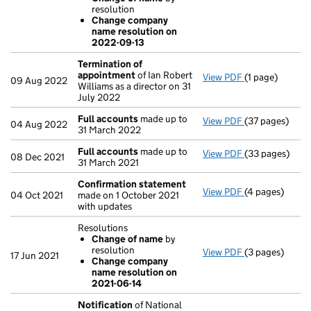
Change of 
resolution
Change com
Change company
- link opens in 
name resolution on
2022-09-13
Termination of
appointment
of Ian Robert
View PDF
(1 page)
Termination o
09 Aug 2022
Williams as a director on 31
July 2022
Full accounts
made up to
View PDF
(37 pages)
Full accounts
04 Aug 2022
31 March 2022
Full accounts
made up to
View PDF
(33 pages)
Full accounts
08 Dec 2021
31 March 2021
Confirmation statement
View PDF
(4 pages)
Confirmation
04 Oct 2021
made on 1 October 2021
with updates
Resolutions
Change of name
by
resolution
View PDF
(3 pages)
Resolutions
17 Jun 2021
Change company
Change of 
name resolution on
Change com
2021-06-14
- link opens in 
Notification
of National