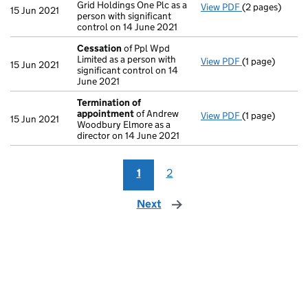
Grid Holdings One Plc as a
View PDF
(2 pages)
Notification
o
15 Jun 2021
person with significant
control on 14 June 2021
Cessation
of Ppl Wpd
Limited as a person with
View PDF
(1 page)
Cessation
of P
15 Jun 2021
significant control on 14
June 2021
Termination of
appointment
of Andrew
View PDF
(1 page)
Termination o
15 Jun 2021
Woodbury Elmore as a
director on 14 June 2021
1
2
Next
page