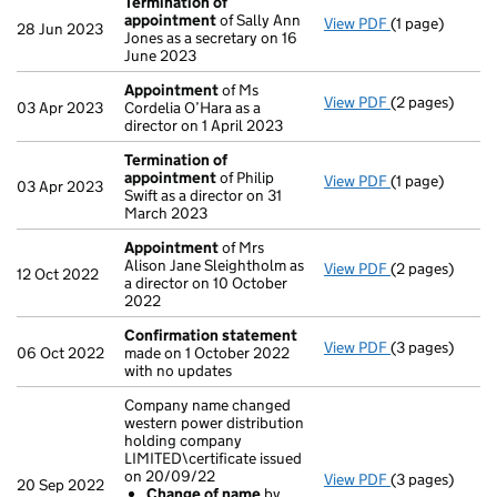
Termination of
appointment
of Sally Ann
View PDF
(1 page)
Termination o
28 Jun 2023
Jones as a secretary on 16
June 2023
Appointment
of Ms
View PDF
(2 pages)
Appointment
03 Apr 2023
Cordelia O’Hara as a
director on 1 April 2023
Termination of
appointment
of Philip
View PDF
(1 page)
Termination o
03 Apr 2023
Swift as a director on 31
March 2023
Appointment
of Mrs
Alison Jane Sleightholm as
View PDF
(2 pages)
Appointment
12 Oct 2022
a director on 10 October
2022
Confirmation statement
View PDF
(3 pages)
Confirmation
06 Oct 2022
made on 1 October 2022
with no updates
Company name changed
western power distribution
holding company
LIMITED\certificate issued
on 20/09/22
View PDF
(3 pages)
Company name c
20 Sep 2022
Change of name
by