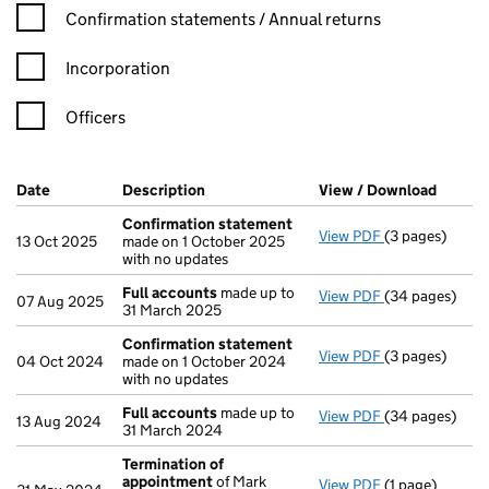
Confirmation statement filters, selecting an input will reload t
Confirmation statements / Annual returns
Incorporation
Officers
Company Results (links open in a new window)
Date
(document was filed at Companies House)
Description
(of the document filed at Companies Ho
View / Download
(PDF f
Confirmation statement
View PDF
(3 pages)
Confirmation
13 Oct 2025
made on 1 October 2025
with no updates
Full accounts
made up to
View PDF
(34 pages)
Full accounts
07 Aug 2025
31 March 2025
Confirmation statement
View PDF
(3 pages)
Confirmation
04 Oct 2024
made on 1 October 2024
with no updates
Full accounts
made up to
View PDF
(34 pages)
Full accounts
13 Aug 2024
31 March 2024
Termination of
appointment
of Mark
View PDF
(1 page)
Termination o