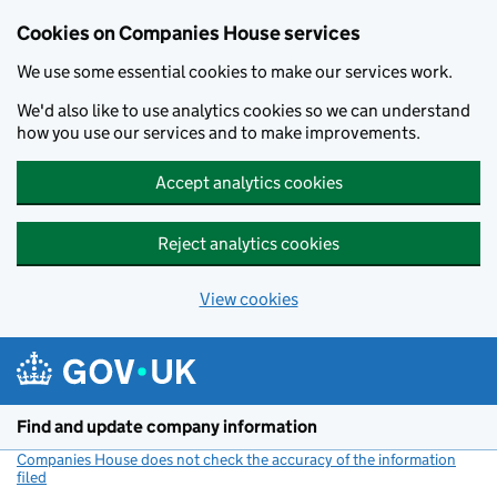
Cookies on Companies House services
We use some essential cookies to make our services work.
We'd also like to use analytics cookies so we can understand
how you use our services and to make improvements.
Accept analytics cookies
Reject analytics cookies
View cookies
Skip to main content
Find and update company information
Companies House does not check the accuracy of the information
filed
(link opens a new window)