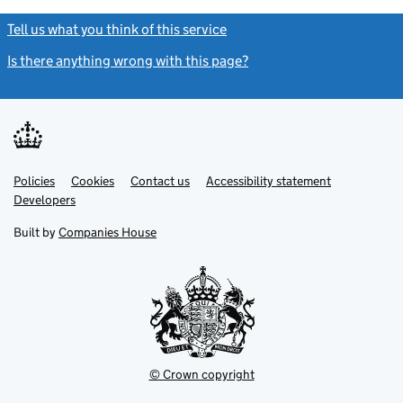
Tell us what you think of this service
(link opens a new window)
Is there anything wrong with this page?
(link opens a new windo
Link
Link
Policies
Support links
Cookies
Contact us
Accessibility statement
opens
opens
Link
Developers
in
in
opens
new
new
in
Built by
Companies House
tab
tab
new
tab
© Crown copyright