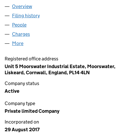
Overview
Company
for STARTER SPACE LTD (10935005)
Filing history
for STARTER SPACE LTD (10935005)
People
for STARTER SPACE LTD (10935005)
Charges
for STARTER SPACE LTD (10935005)
More
for STARTER SPACE LTD (10935005)
Registered office address
Unit 5 Moorswater Industrial Estate, Moorswater,
Liskeard, Cornwall, England, PL14 4LN
Company status
Active
Company type
Private limited Company
Incorporated on
29 August 2017