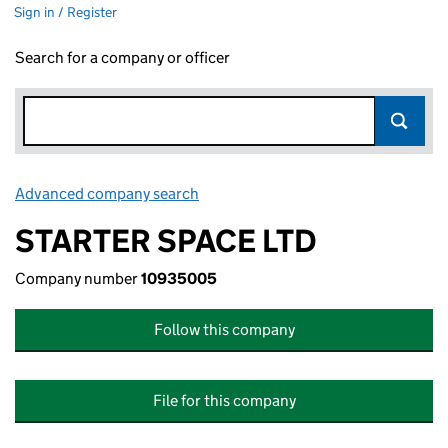
Sign in / Register
Search for a company or officer
Advanced company search
Link opens in new window
STARTER SPACE LTD
Company number
10935005
Follow this company
File for this company