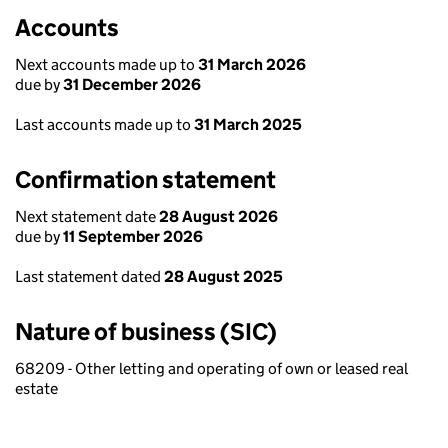
Accounts
Next accounts made up to
31 March 2026
due by
31 December 2026
Last accounts made up to
31 March 2025
Confirmation statement
Next statement date
28 August 2026
due by
11 September 2026
Last statement dated
28 August 2025
Nature of business (SIC)
68209 - Other letting and operating of own or leased real
estate