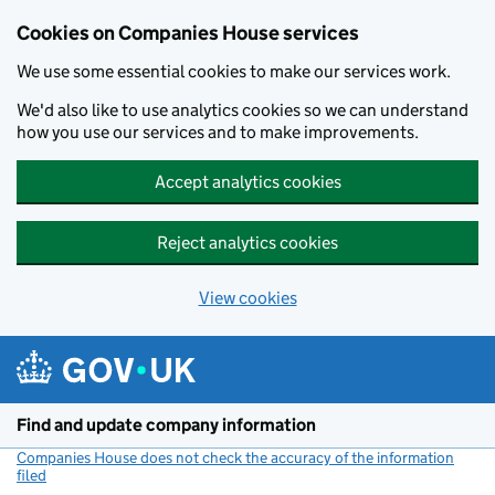
Cookies on Companies House services
We use some essential cookies to make our services work.
We'd also like to use analytics cookies so we can understand
how you use our services and to make improvements.
Accept analytics cookies
Reject analytics cookies
View cookies
Skip to main content
Find and update company information
Companies House does not check the accuracy of the information
filed
(link opens a new window)