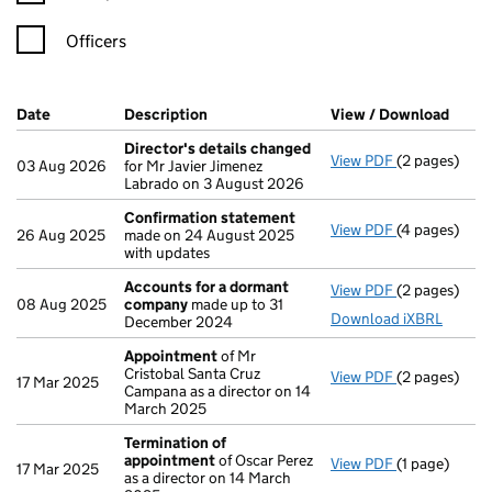
Officers
Company Results (links open in a new window)
Date
(document was filed at Companies House)
Description
(of the document filed at Companies H
View / Download
(PDF 
Director's details changed
View PDF
(2 pages)
Director's d
03 Aug 2026
for Mr Javier Jimenez
Labrado on 3 August 2026
Confirmation statement
View PDF
(4 pages)
Confirmatio
26 Aug 2025
made on 24 August 2025
with updates
Accounts for a dormant
View PDF
(2 pages)
Accounts fo
08 Aug 2025
company
made up to 31
Download iXBRL
December 2024
Appointment
of Mr
Cristobal Santa Cruz
View PDF
(2 pages)
Appointmen
17 Mar 2025
Campana as a director on 14
March 2025
Termination of
appointment
of Oscar Perez
View PDF
(1 page)
Termination
17 Mar 2025
as a director on 14 March