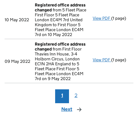
Registered office address
changed
from 5 Fleet Place
First Floor 5 Fleet Place
View PDF
(1 page)
Registered 
10 May 2022
London EC4M 7rd United
Kingdom to First Floor 5
Fleet Place London EC4M
7rd on 10 May 2022
Registered office address
changed
from First Floor
Thavies Inn House, 3-4
Holborn Circus, London
View PDF
(1 page)
Registered 
09 May 2022
EC1N 2HA England to 5
Fleet Place First Floor 5
Fleet Place London EC4M
7rd on 9 May 2022
1
2
Next
page