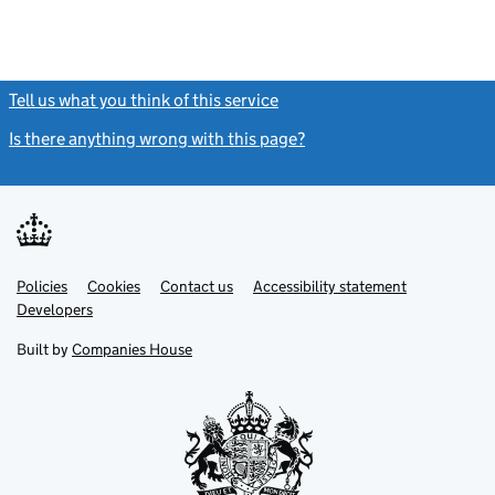
Tell us what you think of this service
(link opens a new window)
Is there anything wrong with this page?
(link opens a new windo
Link
Link
Policies
Support links
Cookies
Contact us
Accessibility statement
opens
opens
Link
Developers
in
in
opens
new
new
in
Built by
Companies House
tab
tab
new
tab