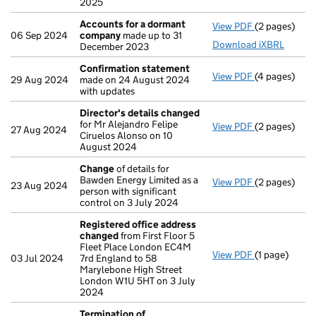
2025
Accounts for a dormant
View PDF
(2 pages)
Accounts fo
06 Sep 2024
company
made up to 31
Download iXBRL
December 2023
Confirmation statement
View PDF
(4 pages)
Confirmatio
29 Aug 2024
made on 24 August 2024
with updates
Director's details changed
for Mr Alejandro Felipe
View PDF
(2 pages)
Director's d
27 Aug 2024
Ciruelos Alonso on 10
August 2024
Change
of details for
Bawden Energy Limited as a
View PDF
(2 pages)
Change
of de
23 Aug 2024
person with significant
control on 3 July 2024
Registered office address
changed
from First Floor 5
Fleet Place London EC4M
View PDF
(1 page)
Registered 
03 Jul 2024
7rd England to 58
Marylebone High Street
London W1U 5HT on 3 July
2024
Termination of