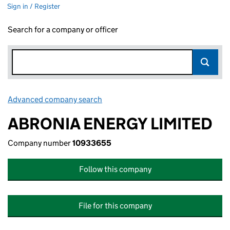
Sign in / Register
Search for a company or officer
Advanced company search
Link opens in new window
ABRONIA ENERGY LIMITED
Company number
10933655
Follow this company
File for this company