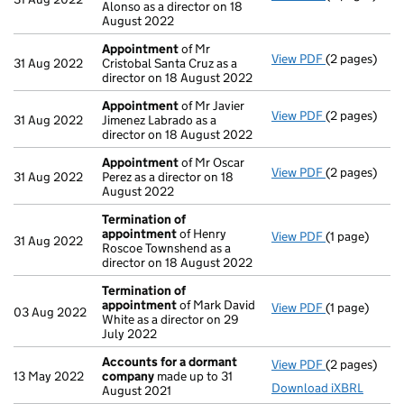
Alonso as a director on 18
August 2022
Appointment
of Mr
View PDF
(2 pages)
Appointmen
31 Aug 2022
Cristobal Santa Cruz as a
director on 18 August 2022
Appointment
of Mr Javier
View PDF
(2 pages)
Appointmen
31 Aug 2022
Jimenez Labrado as a
director on 18 August 2022
Appointment
of Mr Oscar
View PDF
(2 pages)
Appointmen
31 Aug 2022
Perez as a director on 18
August 2022
Termination of
appointment
of Henry
View PDF
(1 page)
Termination
31 Aug 2022
Roscoe Townshend as a
director on 18 August 2022
Termination of
appointment
of Mark David
View PDF
(1 page)
Termination
03 Aug 2022
White as a director on 29
July 2022
Accounts for a dormant
View PDF
(2 pages)
Accounts fo
13 May 2022
company
made up to 31
Download iXBRL
August 2021