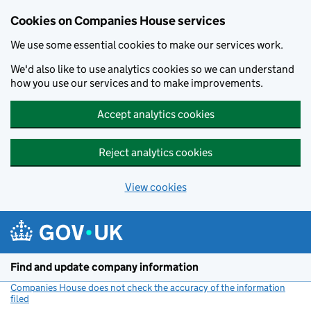
Cookies on Companies House services
We use some essential cookies to make our services work.
We'd also like to use analytics cookies so we can understand
how you use our services and to make improvements.
Accept analytics cookies
Reject analytics cookies
View cookies
Skip to main content
Find and update company information
Companies House does not check the accuracy of the information
filed
(link opens a new window)