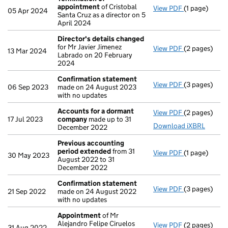
appointment
of Cristobal
View PDF
(1 page)
Termination
05 Apr 2024
Santa Cruz as a director on 5
April 2024
Director's details changed
for Mr Javier Jimenez
View PDF
(2 pages)
Director's d
13 Mar 2024
Labrado on 20 February
2024
Confirmation statement
View PDF
(3 pages)
Confirmatio
06 Sep 2023
made on 24 August 2023
with no updates
Accounts for a dormant
View PDF
(2 pages)
Accounts fo
17 Jul 2023
company
made up to 31
Download iXBRL
December 2022
Previous accounting
period extended
from 31
View PDF
(1 page)
Previous ac
30 May 2023
August 2022 to 31
December 2022
Confirmation statement
View PDF
(3 pages)
Confirmatio
21 Sep 2022
made on 24 August 2022
with no updates
Appointment
of Mr
Alejandro Felipe Ciruelos
View PDF
(2 pages)
Appointmen
31 Aug 2022