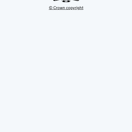
© Crown copyright