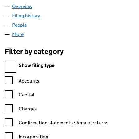
Overview
Company
for ABRONIA ENERGY LIMITED (10933655)
Filing history
for ABRONIA ENERGY LIMITED (10933655)
People
for ABRONIA ENERGY LIMITED (10933655)
More
for ABRONIA ENERGY LIMITED (10933655)
Filter by category
Filter by category
Show filing type
Confirmation statement filters, selecting an input will reload t
Accounts
Capital
Charges
Confirmation statement filters, selecting an input will reload t
Confirmation statements / Annual returns
Incorporation