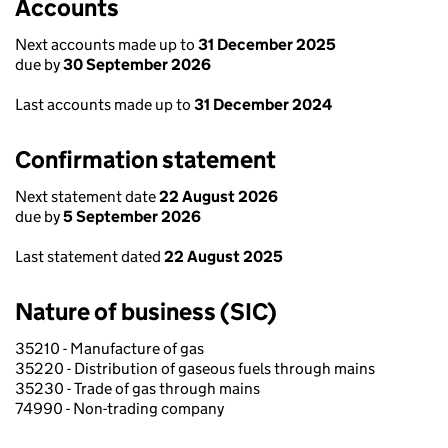
Accounts
Next accounts made up to
31 December 2025
due by
30 September 2026
Last accounts made up to
31 December 2024
Confirmation statement
Next statement date
22 August 2026
due by
5 September 2026
Last statement dated
22 August 2025
Nature of business (SIC)
35210 - Manufacture of gas
35220 - Distribution of gaseous fuels through mains
35230 - Trade of gas through mains
74990 - Non-trading company