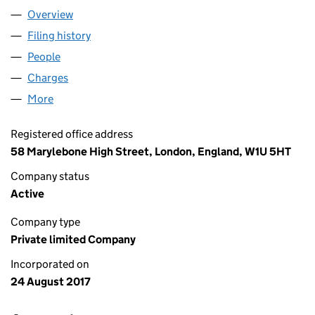
Overview
Company
for EPIROS ENERGY LIMITED (10930651)
Filing history
for EPIROS ENERGY LIMITED (10930651)
People
for EPIROS ENERGY LIMITED (10930651)
Charges
for EPIROS ENERGY LIMITED (10930651)
More
for EPIROS ENERGY LIMITED (10930651)
Registered office address
58 Marylebone High Street, London, England, W1U 5HT
Company status
Active
Company type
Private limited Company
Incorporated on
24 August 2017