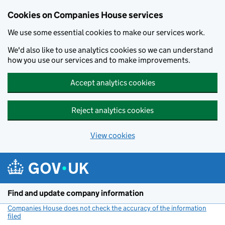
Cookies on Companies House services
We use some essential cookies to make our services work.
We'd also like to use analytics cookies so we can understand
how you use our services and to make improvements.
Accept analytics cookies
Reject analytics cookies
View cookies
Skip to main content
Find and update company information
Companies House does not check the accuracy of the information
filed
(link opens a new window)