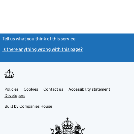
Tell us what you think of this service
(link opens a new window)
Is there anything wrong with this page?
(link opens a new windo
Link
Link
Policies
Support links
Cookies
Contact us
Accessibility statement
opens
opens
Link
Developers
in
in
opens
new
new
in
Built by
Companies House
tab
tab
new
tab