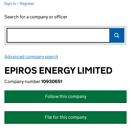
Sign in / Register
Search for a company or officer
Advanced company search
Link opens in new window
EPIROS ENERGY LIMITED
Company number
10930651
Follow this company
File for this company