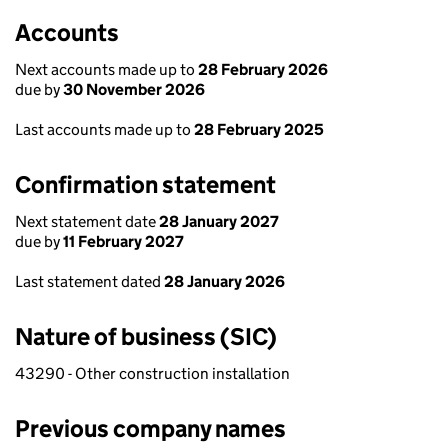
Accounts
Next accounts made up to
28 February 2026
due by
30 November 2026
Last accounts made up to
28 February 2025
Confirmation statement
Next statement date
28 January 2027
due by
11 February 2027
Last statement dated
28 January 2026
Nature of business (SIC)
43290 - Other construction installation
Previous company names