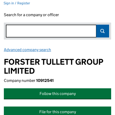
Sign in / Register
Search for a company or officer
Advanced company search
Link opens in new window
FORSTER TULLETT GROUP
LIMITED
Company number
10912541
Follow this company
File for this company