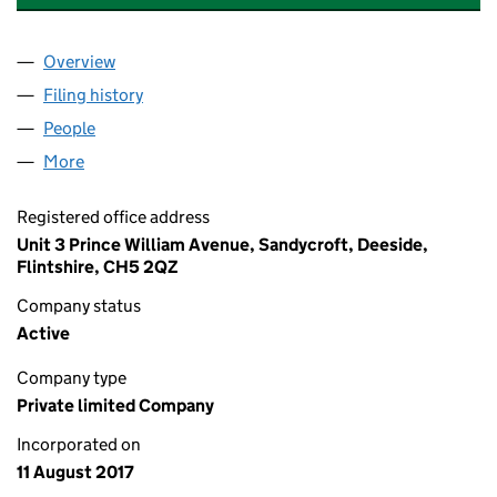
Overview
Company
for FORSTER TULLETT GROUP LIMITED (1091254
Filing history
for FORSTER TULLETT GROUP LIMITED (1091
People
for FORSTER TULLETT GROUP LIMITED (10912541)
More
for FORSTER TULLETT GROUP LIMITED (10912541)
Registered office address
Unit 3 Prince William Avenue, Sandycroft, Deeside,
Flintshire, CH5 2QZ
Company status
Active
Company type
Private limited Company
Incorporated on
11 August 2017