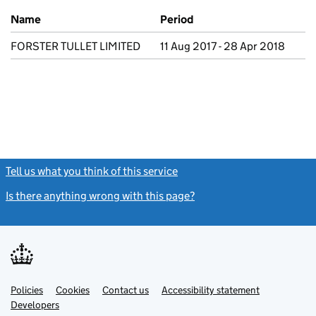
Previous company names
Name
Period
FORSTER TULLET LIMITED
11 Aug 2017 - 28 Apr 2018
Tell us what you think of this service
(link opens a new window)
Is there anything wrong with this page?
(link opens a new windo
Link
Link
Policies
Support links
Cookies
Contact us
Accessibility statement
opens
opens
Link
Developers
in
in
opens