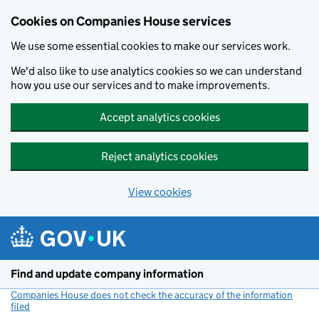
Cookies on Companies House services
We use some essential cookies to make our services work.
We'd also like to use analytics cookies so we can understand
how you use our services and to make improvements.
Accept analytics cookies
Reject analytics cookies
View cookies
Skip to main content
Find and update company information
Companies House does not check the accuracy of the information
filed
(link opens a new window)