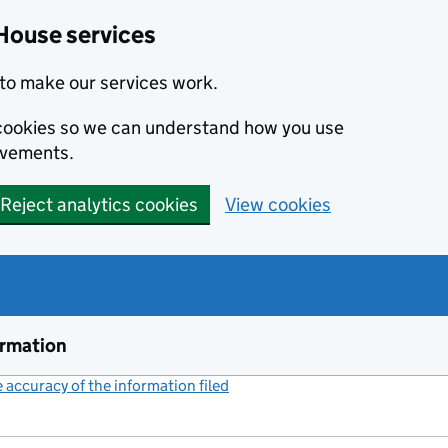
House services
to make our services work.
s cookies so we can understand how you use
ovements.
Reject analytics cookies
View cookies
ormation
accuracy of the information filed
(link opens a new window)