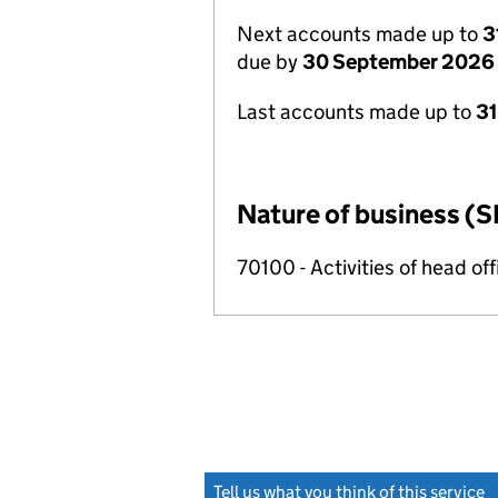
Next accounts made up to
3
due by
30 September 2026
Last accounts made up to
3
Nature of business (S
70100 - Activities of head of
Tell us what you think of this service
(