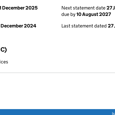
1 December 2025
Next statement date
27 
due by
10 August 2027
1 December 2024
Last statement dated
27 
IC)
fices
link opens a new window)
I