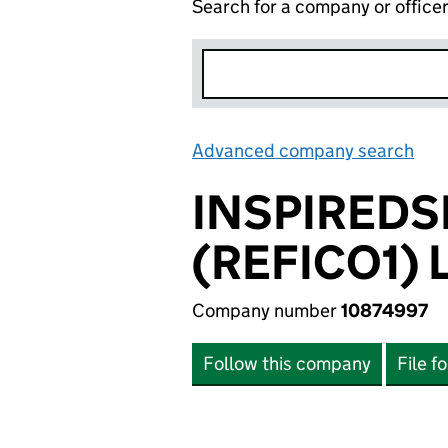
Search for a company or office
Advanced company search
Lin
INSPIRED
(REFICO1) 
Company number
10874997
Follow this company
File f