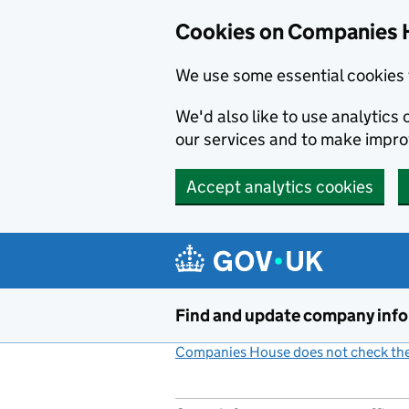
Cookies on Companies 
We use some essential cookies 
We'd also like to use analytic
our services and to make impr
Accept analytics cookies
Skip to main content
Find and update company inf
Companies House does not check the 