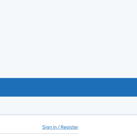
Sign in / Register