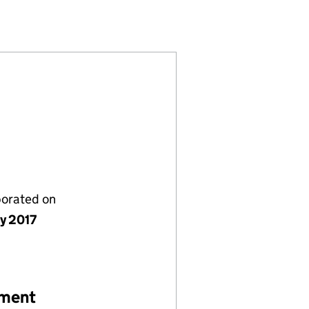
7)
IMITED (10874997)
REFICO1) LIMITED (10874997)
ERHAMPTON (REFICO1) LIMITED (10874997)
ACES WOLVERHAMPTON (REFICO1) LIMITED (1087499
porated on
ly 2017
ement