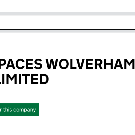
r
k opens in new window
SPACES WOLVERHA
LIMITED
or this company