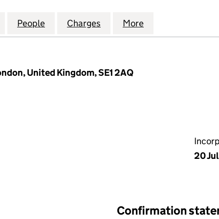
CES WOLVERHAMPTON (REFICO1) LIMITED (1087499
for INSPIREDSPACES WOLVERHAMPTON (REFICO1) L
People
for INSPIREDSPACES WOLVERHAMPTON (
Charges
for INSPIREDSPACES WOLV
More
for INSPIREDSP
London, United Kingdom, SE1 2AQ
Incor
20 Ju
Confirmation stat