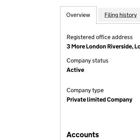
Overview
Company
for INSPIREDSPA
Filing history
Registered office address
3 More London Riverside, 
Company status
Active
Company type
Private limited Company
Accounts