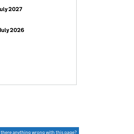
July 2027
July 2026
s there anything wrong with this page?
(link opens a new window)