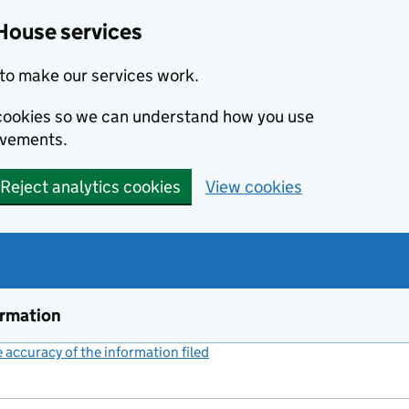
House services
to make our services work.
s cookies so we can understand how you use
ovements.
Reject analytics cookies
View cookies
ormation
accuracy of the information filed
(link opens a new window)