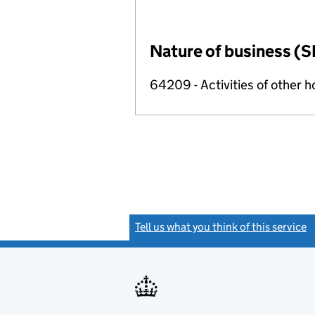
Nature of business (S
64209 - Activities of other 
Tell us what you think of this service
(