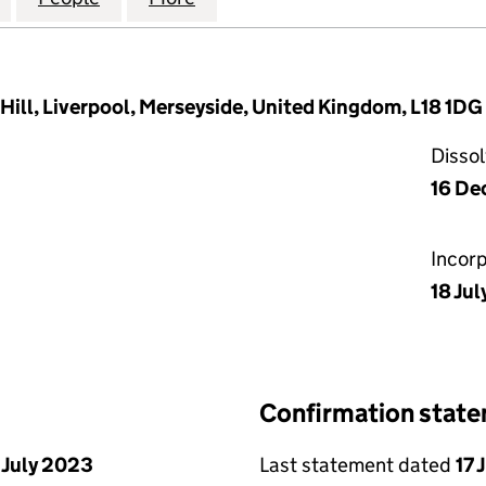
Hill, Liverpool, Merseyside, United Kingdom, L18 1DG
Disso
16 De
Incor
18 Jul
Confirmation stat
 July 2023
Last statement dated
17 