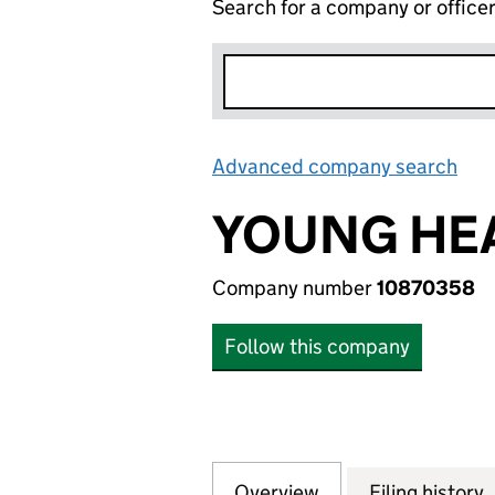
Search for a company or office
Advanced company search
Lin
YOUNG HEA
Company number
10870358
Follow this company
Overview
Company
for YOUNG HEAD 
Filing history