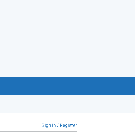
Sign in / Register