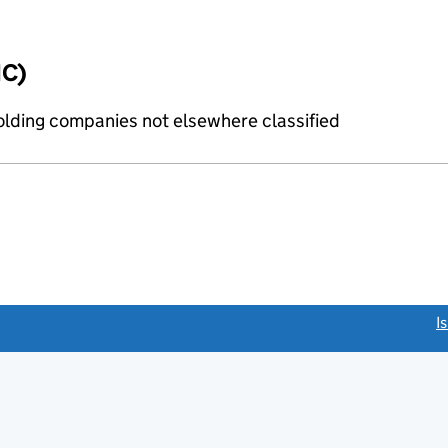
IC)
holding companies not elsewhere classified
link opens a new window)
I