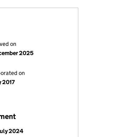
lved on
cember 2025
porated on
y 2017
ement
July 2024