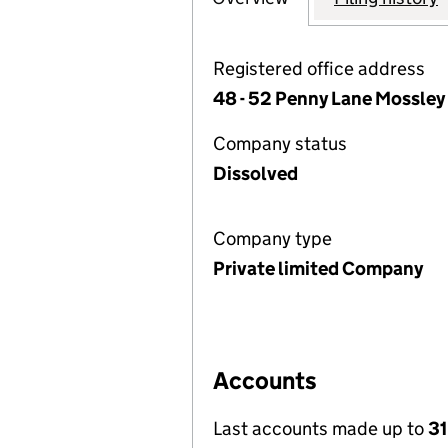
Registered office address
48 - 52 Penny Lane Mossley 
Company status
Dissolved
Company type
Private limited Company
Accounts
Last accounts made up to
31