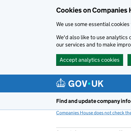
Cookies on Companies 
We use some essential cookies 
We'd also like to use analytic
our services and to make impr
Accept analytics cookies
Skip to main content
Find and update company inf
Companies House does not check the 