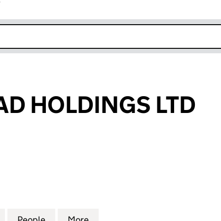
r
k opens in new window
D HOLDINGS LTD
HOLDINGS LTD (10870358)
for YOUNG HEAD HOLDINGS LTD (10870358)
People
for YOUNG HEAD HOLDINGS LTD (10870
More
for YOUNG HEAD HOLDINGS L