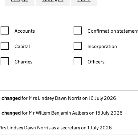
Confirmation statement filters, selecting an input will reload the
Confirmation statement filters
Accounts
Confirmation statement
Capital
Incorporation
Charges
Officers
n in a new window)
mpanies House)
the document filed at Companies House)
ls changed
for Mrs Lindsey Dawn Norris on 16 July 2026
ls changed
for Mr Willem Benjamin Aalbers on 15 July 2026
Mrs Lindsey Dawn Norris as a secretary on 1 July 2026