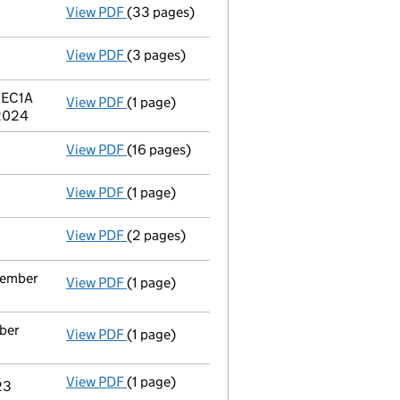
View PDF
(33 pages)
Full accounts
made up to 31 December 2023
View PDF
(3 pages)
Confirmation statement
made on 23 June 2
n EC1A
View PDF
(1 page)
Registered office address changed
from 1
 2024
View PDF
(16 pages)
Registration of charge
107868530002, crea
View PDF
(1 page)
Satisfaction of charge
107868530001 in full
View PDF
(2 pages)
Appointment
of Mr Willem Benjamin Aalber
ecember
View PDF
(1 page)
Termination of appointment
of Ian Victor 
mber
View PDF
(1 page)
Termination of appointment
of Ana Isabel 
View PDF
(1 page)
Termination of appointment
of Andrew Amb
23