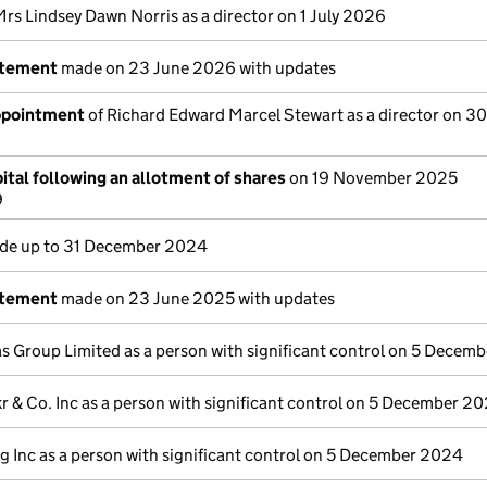
Mrs Lindsey Dawn Norris as a director on 1 July 2026
atement
made on 23 June 2026 with updates
appointment
of Richard Edward Marcel Stewart as a director on 3
ital following an allotment of shares
on 19 November 2025
9
e up to 31 December 2024
atement
made on 23 June 2025 with updates
s Group Limited as a person with significant control on 5 Decem
r & Co. Inc as a person with significant control on 5 December 2
g Inc as a person with significant control on 5 December 2024