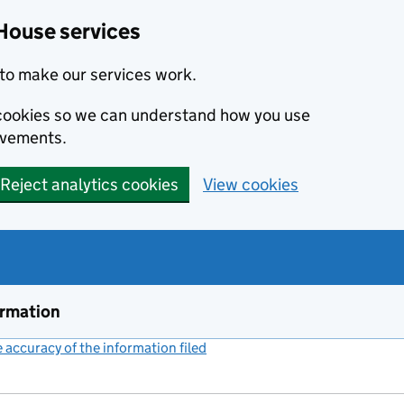
House services
to make our services work.
s cookies so we can understand how you use
ovements.
Reject analytics cookies
View cookies
ormation
accuracy of the information filed
(link opens a new window)