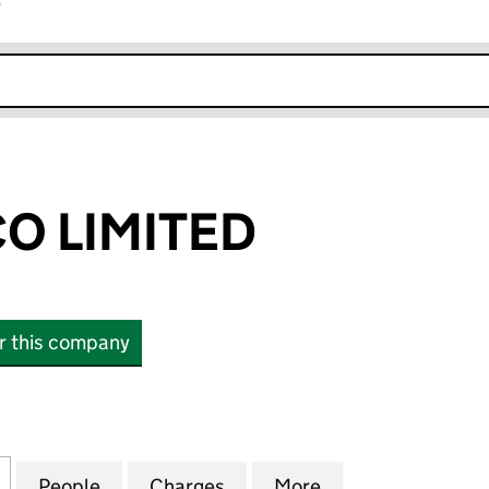
r
k opens in new window
CO LIMITED
or this company
LIMITED (10786853)
for A-GAS BIDCO LIMITED (10786853)
People
for A-GAS BIDCO LIMITED (10786853)
Charges
for A-GAS BIDCO LIMITED (
More
for A-GAS BIDCO