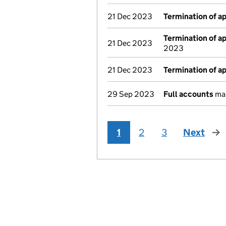
21 Dec 2023
Termination of 
Termination of 
21 Dec 2023
2023
21 Dec 2023
Termination of 
29 Sep 2023
Full accounts
mad
1
2
3
Next
pag