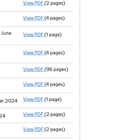
View PDF
(2 pages)
Appointment
of Mrs Lindsey Dawn Norris as
View PDF
(4 pages)
Confirmation statement
made on 23 June 2
0 June
View PDF
(1 page)
Termination of appointment
of Richard Edw
View PDF
(4 pages)
Statement of capital following an allotme
GBP 184,362,299
- link opens in a new window - 4 pages
View PDF
(96 pages)
Full accounts
made up to 31 December 2024
View PDF
(4 pages)
Confirmation statement
made on 23 June 2
View PDF
(1 page)
Cessation
of A-Gas Group Limited as a pers
ber 2024
View PDF
(2 pages)
Notification
of Kkr & Co. Inc as a person wi
024
View PDF
(2 pages)
Notification
of Tpg Inc as a person with si