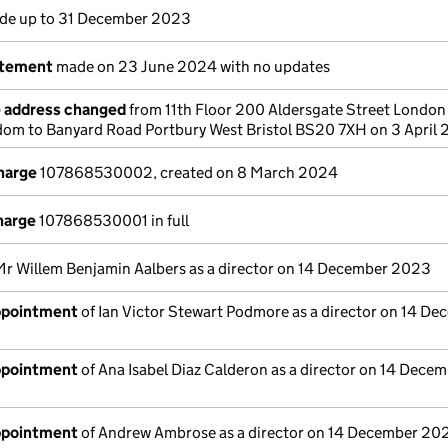
e up to 31 December 2023
atement
made on 23 June 2024 with no updates
e address changed
from 11th Floor 200 Aldersgate Street Londo
om to Banyard Road Portbury West Bristol BS20 7XH on 3 April
charge
107868530002, created on 8 March 2024
harge
107868530001 in full
Mr Willem Benjamin Aalbers as a director on 14 December 2023
appointment
of Ian Victor Stewart Podmore as a director on 14 D
appointment
of Ana Isabel Diaz Calderon as a director on 14 Dece
appointment
of Andrew Ambrose as a director on 14 December 20