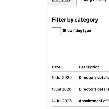
Filter by category
Filter by category
Show filing type
Company Results (links ope
Date
(document was filed at Co
Description
(of 
16 Jul 2026
Director's detai
15 Jul 2026
Director's detai
14 Jul 2026
Appointment
of 