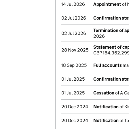
14 Jul 2026
Appointment
of 
02 Jul 2026
Confirmation st
Termination of 
02 Jul 2026
2026
Statement of cap
28 Nov 2025
GBP 184,362,29
18 Sep 2025
Full accounts
mad
01 Jul 2025
Confirmation st
01 Jul 2025
Cessation
of A-Ga
20 Dec 2024
Notification
of Kk
20 Dec 2024
Notification
of Tp