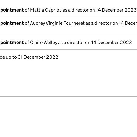
appointment
of Mattia Caprioli as a director on 14 December 2023
appointment
of Audrey Virginie Fourneret as a director on 14 Dec
appointment
of Claire Wellby as a director on 14 December 2023
e up to 31 December 2022
e