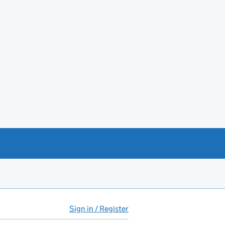
Sign in / Register