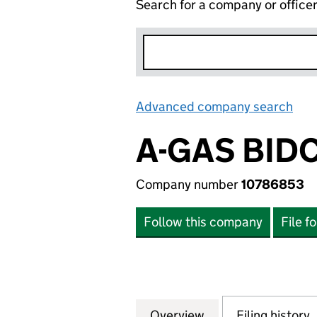
Search for a company or office
Advanced company search
Lin
A-GAS BID
Company number
10786853
Follow this company
File f
Overview
Company
for A-GAS BIDCO 
Filing history