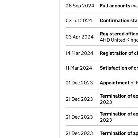
26 Sep 2024
Full accounts
mad
03 Jul 2024
Confirmation st
Registered offic
03 Apr 2024
4HD United Kingd
14 Mar 2024
Registration of 
11 Mar 2024
Satisfaction of c
21 Dec 2023
Appointment
of 
Termination of 
21 Dec 2023
2023
Termination of 
21 Dec 2023
2023
21 Dec 2023
Termination of 