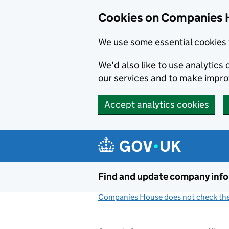
Cookies on Companies 
We use some essential cookies 
We'd also like to use analytic
our services and to make impr
Accept analytics cookies
Skip to main content
Find and update company inf
Companies House does not check the 