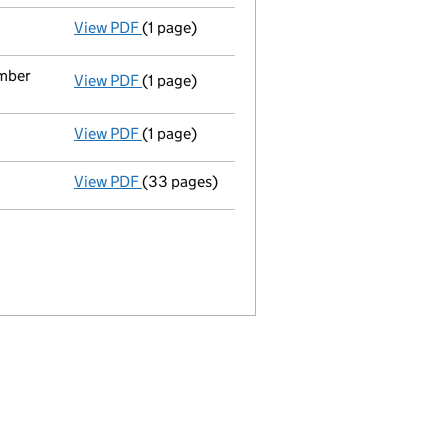
View PDF
(1 page)
Termination of appointment
of Mattia Capr
ember
View PDF
(1 page)
Termination of appointment
of Audrey Virg
View PDF
(1 page)
Termination of appointment
of Claire Well
View PDF
(33 pages)
Full accounts
made up to 31 December 2022