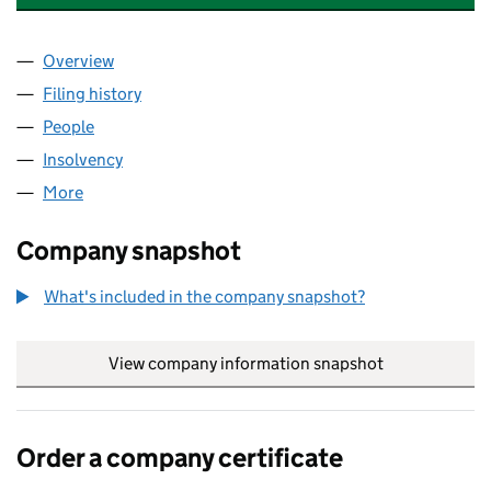
Overview
Company
for BENEFIT4ME INTERNATIONAL LIMITED (107
Filing history
for BENEFIT4ME INTERNATIONAL LIMITED (
People
for BENEFIT4ME INTERNATIONAL LIMITED (10776
Insolvency
for BENEFIT4ME INTERNATIONAL LIMITED (10
More
for BENEFIT4ME INTERNATIONAL LIMITED (1077618
Company snapshot
What's included in the company snapshot?
View company information snapshot
link opens in
Order a company certificate