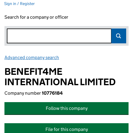
Sign in / Register
Search for a company or officer
Advanced company search
Link opens in new window
BENEFIT4ME
INTERNATIONAL LIMITED
Company number
10776184
Follow this company
File for this company