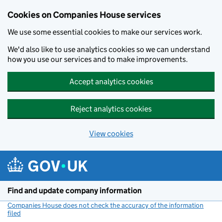
Cookies on Companies House services
We use some essential cookies to make our services work.
We'd also like to use analytics cookies so we can understand
how you use our services and to make improvements.
Accept analytics cookies
Reject analytics cookies
View cookies
Skip to main content
Find and update company information
Companies House does not check the accuracy of the information
filed
(link opens a new window)