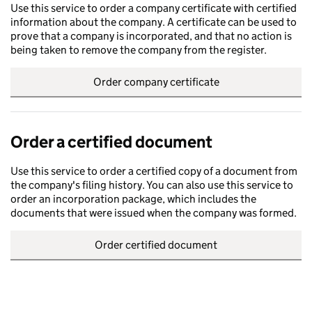
Use this service to order a company certificate with certified
information about the company. A certificate can be used to
prove that a company is incorporated, and that no action is
being taken to remove the company from the register.
Order company certificate
Order a certified document
Use this service to order a certified copy of a document from
the company's filing history. You can also use this service to
order an incorporation package, which includes the
documents that were issued when the company was formed.
Order certified document