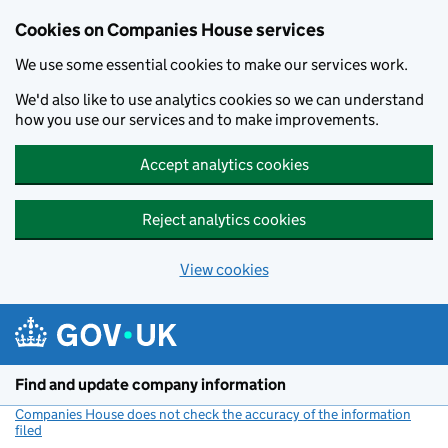
Cookies on Companies House services
We use some essential cookies to make our services work.
We'd also like to use analytics cookies so we can understand
how you use our services and to make improvements.
Accept analytics cookies
Reject analytics cookies
View cookies
Skip to main content
Find and update company information
Companies House does not check the accuracy of the information
filed
(link opens a new window)