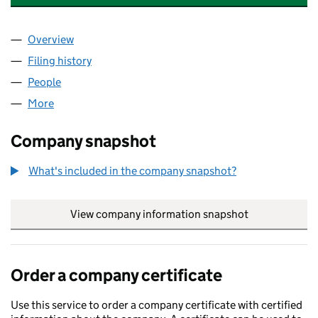
Overview
Company
for QUARRY ROCK SOLUTIONS LTD (10776000)
Filing history
for QUARRY ROCK SOLUTIONS LTD (107760
People
for QUARRY ROCK SOLUTIONS LTD (10776000)
More
for QUARRY ROCK SOLUTIONS LTD (10776000)
Company snapshot
What's included in the company snapshot?
View company information snapshot
link opens in
Order a company certificate
Use this service to order a company certificate with certified