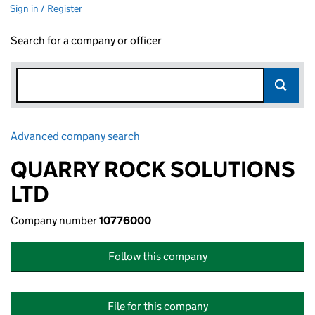
Sign in / Register
Search for a company or officer
Advanced company search
Link opens in new window
QUARRY ROCK SOLUTIONS
LTD
Company number
10776000
Follow this company
File for this company