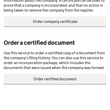
information about the company. A certificate can be used to
prove that a company is incorporated, and that no action is
being taken to remove the company from the register.
Order company certificate
Order a certified document
Use this service to order a certified copy of a document from
the company's filing history. You can also use this service to
order an incorporation package, which includes the
documents that were issued when the company was formed.
Order certified document