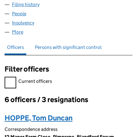
Filing history
for AFRICA POWER STORAGE PRODUCTS LTD
People
for AFRICA POWER STORAGE PRODUCTS LTD. (10
Insolvency
for AFRICA POWER STORAGE PRODUCTS LTD. 
More
for AFRICA POWER STORAGE PRODUCTS LTD. (107
Officers
Persons with significant control
Filter officers
Filter officers, selecting an input will reload the page.
Current officers
6 officers / 3 resignations
Officers:
HOPPE, Tom Duncan
Correspondence address
12 Manor Farm Close, Pimperne, Blandford Forum,