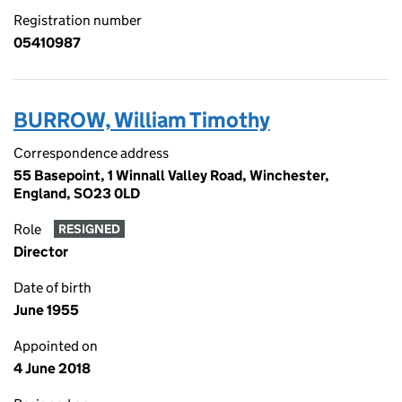
Registration number
05410987
BURROW, William Timothy
Correspondence address
55 Basepoint, 1 Winnall Valley Road, Winchester,
England, SO23 0LD
Role
RESIGNED
Director
Date of birth
June 1955
Appointed on
4 June 2018