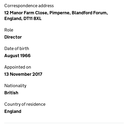
Correspondence address
12 Manor Farm Close, Pimperne, Blandford Forum,
England, DT11 8XL
Role
Director
Date of birth
August 1966
Appointed on
13 November 2017
Nationality
British
Country of residence
England