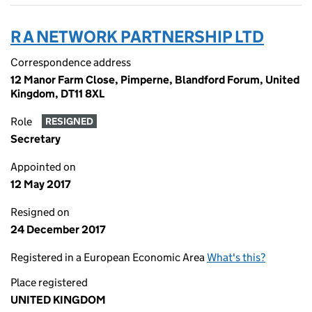
R A NETWORK PARTNERSHIP LTD
Correspondence address
12 Manor Farm Close, Pimperne, Blandford Forum, United
Kingdom, DT11 8XL
Role
RESIGNED
Secretary
Appointed on
12 May 2017
Resigned on
24 December 2017
Registered in a European Economic Area
What's this?
Place registered
UNITED KINGDOM