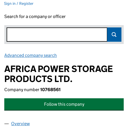
Sign in / Register
Search for a company or officer
Advanced company search
Link opens in new window
AFRICA POWER STORAGE
PRODUCTS LTD.
Company number
10768561
Follow this company
Overview
Company
for AFRICA POWER STORAGE PRODUCTS LTD. (