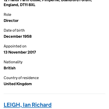
England, DT11 8XL
Role
Director
Date of birth
December 1958
Appointed on
13 November 2017
Nationality
British
Country of residence
United Kingdom
LEIGH, Ian Richard