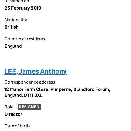
Resigned on
25 February 2019
Nationality
British
Country of residence
England
LEE, James Anthony
Correspondence address
12 Manor Farm Close, Pimperne, Blandford Forum,
England, DT11 8XL
Role
RESIGNED
Director
Date of birth