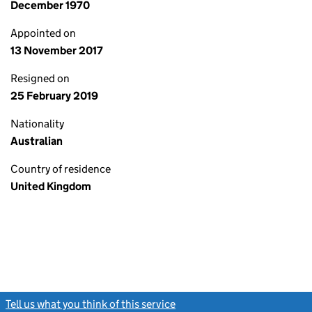
December 1970
Appointed on
13 November 2017
Resigned on
25 February 2019
Nationality
Australian
Country of residence
United Kingdom
Tell us what you think of this service
(link opens a new window)