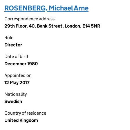
ROSENBERG, Michael Arne
Correspondence address
29th Floor, 40, Bank Street, London, E14 5NR
Role
Director
Date of birth
December 1980
Appointed on
12 May 2017
Nationality
Swedish
Country of residence
United Kingdom