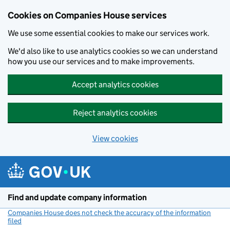
Cookies on Companies House services
We use some essential cookies to make our services work.
We'd also like to use analytics cookies so we can understand
how you use our services and to make improvements.
Accept analytics cookies
Reject analytics cookies
View cookies
Skip to main content
Find and update company information
Companies House does not check the accuracy of the information
filed
(link opens a new window)