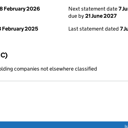
8 February 2026
Next statement date
7 J
due by
21 June 2027
 February 2025
Last statement dated
7 
IC)
holding companies not elsewhere classified
link opens a new window)
I