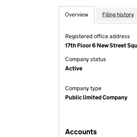
Overview
Company
for LIQUID TELE
Filing history
Registered office address
17th Floor 6 New Street Sq
Company status
Active
Company type
Public limited Company
Accounts