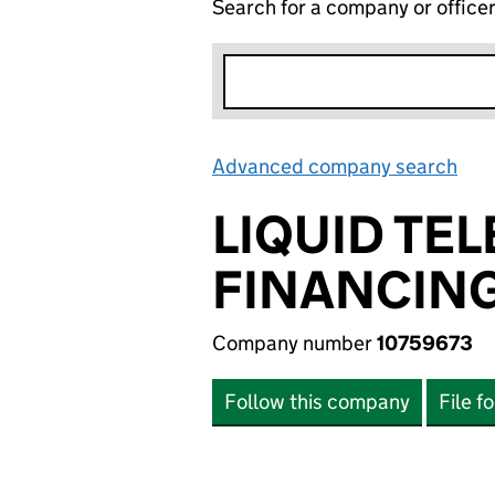
Search for a company or office
Advanced company search
Lin
LIQUID T
FINANCING
Company number
10759673
Follow this company
File f