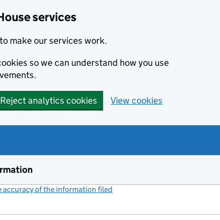
House services
to make our services work.
s cookies so we can understand how you use
ovements.
Reject analytics cookies
View cookies
ormation
accuracy of the information filed
(link opens a new window)