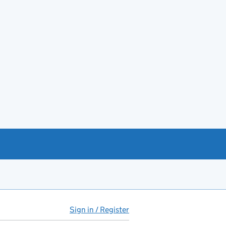
Sign in / Register