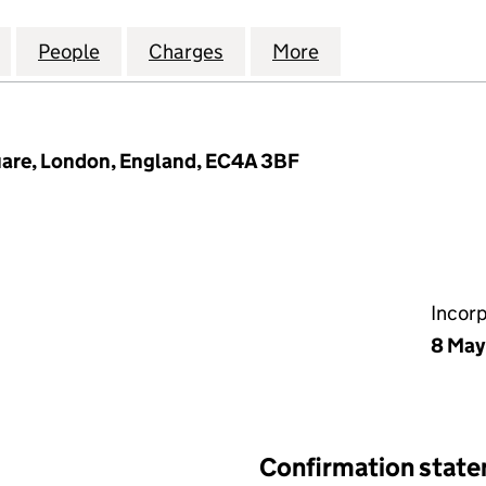
COMMUNICATIONS FINANCING PLC (10759673)
for LIQUID TELECOMMUNICATIONS FINANCING PLC 
People
for LIQUID TELECOMMUNICATIONS FINA
Charges
for LIQUID TELECOMMUNIC
More
for LIQUID TEL
uare, London, England, EC4A 3BF
Incor
8 May
Confirmation stat