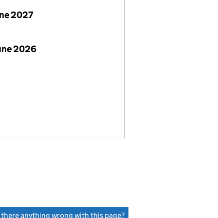
une 2027
June 2026
s there anything wrong with this page?
(link opens a new window)