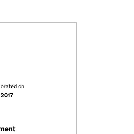
(10759673)
NCING PLC (10759673)
ATIONS FINANCING PLC (10759673)
ECOMMUNICATIONS FINANCING PLC (10759673)
porated on
 2017
ement