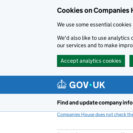
Cookies on Companies 
We use some essential cookies 
We'd also like to use analytic
our services and to make impr
Accept analytics cookies
Skip to main content
Find and update company inf
Companies House does not check the 