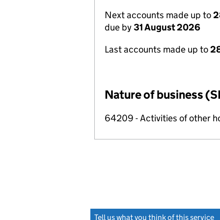
Next accounts made up to
2
due by
31 August 2026
Last accounts made up to
28
Nature of business (S
64209 - Activities of other 
Tell us what you think of this service
(