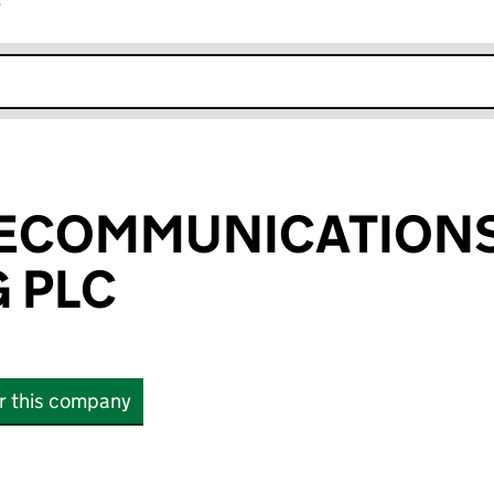
r
k opens in new window
ELECOMMUNICATION
 PLC
or this company