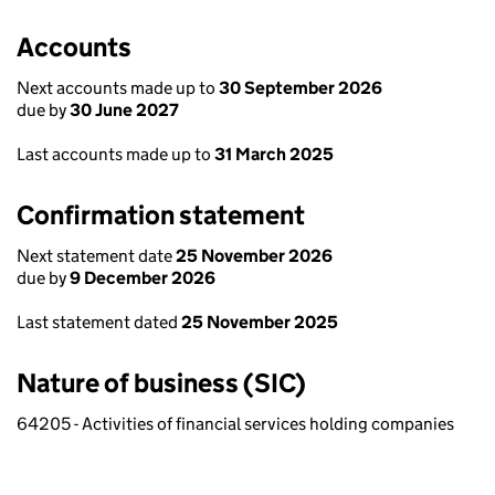
Accounts
Next accounts made up to
30 September 2026
due by
30 June 2027
Last accounts made up to
31 March 2025
Confirmation statement
Next statement date
25 November 2026
due by
9 December 2026
Last statement dated
25 November 2025
Nature of business (SIC)
64205 - Activities of financial services holding companies