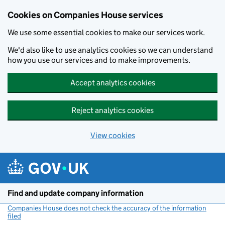
Cookies on Companies House services
We use some essential cookies to make our services work.
We'd also like to use analytics cookies so we can understand
how you use our services and to make improvements.
Accept analytics cookies
Reject analytics cookies
View cookies
Skip to main content
Find and update company information
Companies House does not check the accuracy of the information
filed
(link opens a new window)