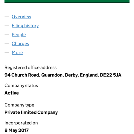
Overview
Company
for ARK CAPITAL INVESTMENTS LIMITED (10757
Filing history
for ARK CAPITAL INVESTMENTS LIMITED (10
People
for ARK CAPITAL INVESTMENTS LIMITED (1075771
Charges
for ARK CAPITAL INVESTMENTS LIMITED (107577
More
for ARK CAPITAL INVESTMENTS LIMITED (10757714)
Registered office address
94 Church Road, Quarndon, Derby, England, DE22 5JA
Company status
Active
Company type
Private limited Company
Incorporated on
8 May 2017