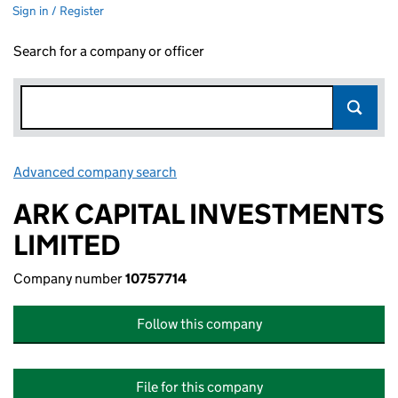
Sign in / Register
Search for a company or officer
Advanced company search
Link opens in new window
ARK CAPITAL INVESTMENTS
LIMITED
Company number
10757714
Follow this company
File for this company