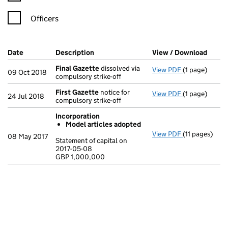
Officers
Company Results (links open in a new window)
Date
(document was filed at Companies House)
Description
(of the document filed at Companies Ho
View / Download
(PDF 
Final Gazette
dissolved via
View PDF
(1 page)
Final Gazett
09 Oct 2018
compulsory strike-off
First Gazette
notice for
View PDF
(1 page)
First Gazett
24 Jul 2018
compulsory strike-off
Incorporation
Model articles adopted
View PDF
(11 pages)
Incorporatio
08 May 2017
Statement of capital on
Model arti
2017-05-08
GBP 1,000,000
Statement of c
GBP 1,000,0
- link opens in