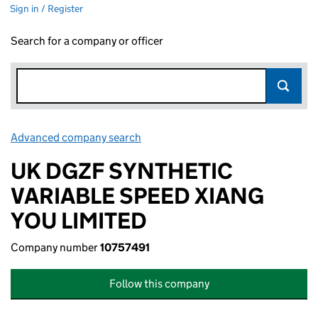
Sign in / Register
Search for a company or officer
Advanced company search
Link opens in new window
UK DGZF SYNTHETIC
VARIABLE SPEED XIANG
YOU LIMITED
Company number
10757491
Follow this company