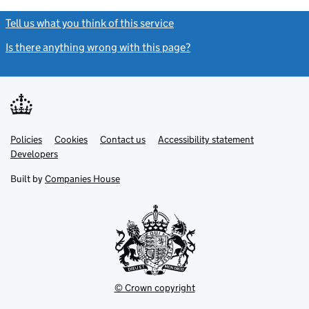
Tell us what you think of this service
(link opens a new window)
Is there anything wrong with this page?
(link opens a new windo
Link
Link
Policies
Support links
Cookies
Contact us
Accessibility statement
opens
opens
Link
Developers
in
in
opens
new
new
in
Built by
Companies House
tab
tab
new
tab
© Crown copyright