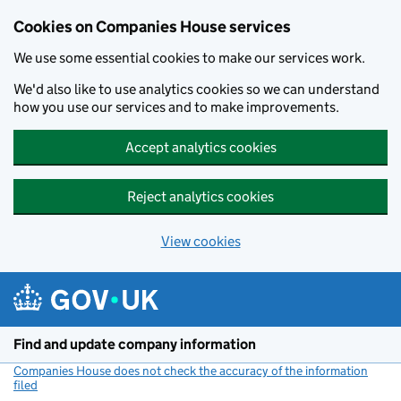
Cookies on Companies House services
We use some essential cookies to make our services work.
We'd also like to use analytics cookies so we can understand
how you use our services and to make improvements.
Accept analytics cookies
Reject analytics cookies
View cookies
Skip to main content
Find and update company information
Companies House does not check the accuracy of the information
filed
(link opens a new window)