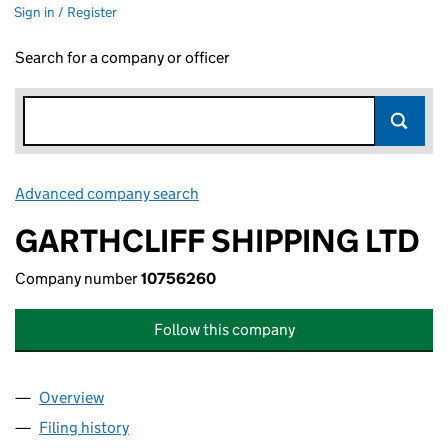
Sign in / Register
Search for a company or officer
Advanced company search
Link opens in new window
GARTHCLIFF SHIPPING LTD
Company number
10756260
Follow this company
Overview
Company
for GARTHCLIFF SHIPPING LTD (10756260)
Filing history
for GARTHCLIFF SHIPPING LTD (10756260)