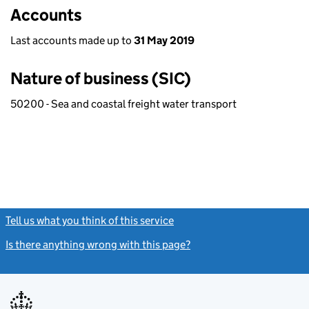
Accounts
Last accounts made up to
31 May 2019
Nature of business (SIC)
50200 - Sea and coastal freight water transport
Tell us what you think of this service
(link opens a new window)
Is there anything wrong with this page?
(link opens a new windo