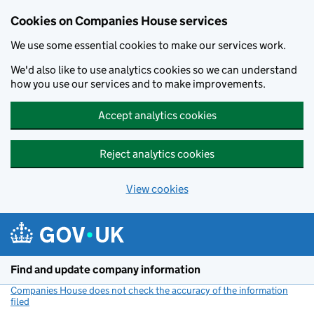
Cookies on Companies House services
We use some essential cookies to make our services work.
We'd also like to use analytics cookies so we can understand
how you use our services and to make improvements.
Accept analytics cookies
Reject analytics cookies
View cookies
Skip to main content
Find and update company information
Companies House does not check the accuracy of the information
filed
(link opens a new window)