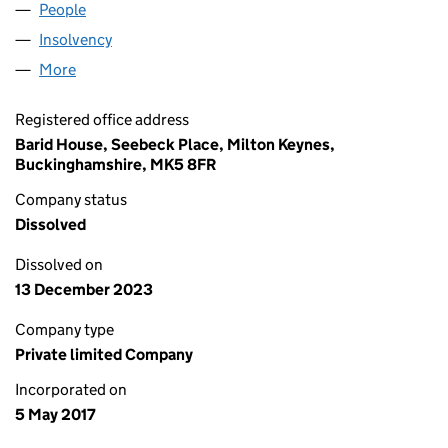
People
for GARTHCLIFF SHIPPING LTD (10756260)
Insolvency
for GARTHCLIFF SHIPPING LTD (10756260)
More
for GARTHCLIFF SHIPPING LTD (10756260)
Registered office address
Barid House, Seebeck Place, Milton Keynes,
Buckinghamshire, MK5 8FR
Company status
Dissolved
Dissolved on
13 December 2023
Company type
Private limited Company
Incorporated on
5 May 2017